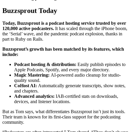
Buzzsprout Today
Today, Buzzsprout is a podcast hosting service trusted by over
120,000 active podcasters.
It has scaled through the iPhone boom,
the ‘Serial’ wave, and the pandemic podcast explosion, thanks in
part to Ruby on Rails.
Buzzsprout’s growth has been matched by its features, which
include:
Podcast hosting & distribution:
Easily publish episodes to
Apple Podcasts, Spotify, and every major directory.
Magic Mastering:
AI-powered audio cleanup for studio-
quality sound.
CoHost AI:
Automatically generate transcripts, show notes,
and chapters.
Advanced analytics:
IAB-certified stats on downloads,
devices, and listener locations.
But as Tom says, what differentiates Buzzsprout isn’t just its tools.
Their team is known for its first-class support for the podcasting
community.