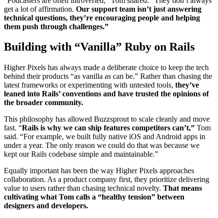
“Podcasters are often introverted,” Tom shared. “They don’t always
get a lot of affirmation.
Our support team isn’t just answering
technical questions, they’re encouraging people and helping
them push through challenges.”
Building with “Vanilla” Ruby on Rails
Higher Pixels has always made a deliberate choice to keep the tech
behind their products “as vanilla as can be.” Rather than chasing the
latest frameworks or experimenting with untested tools,
they’ve
leaned into Rails’ conventions and have trusted the opinions of
the broader community.
This philosophy has allowed Buzzsprout to scale cleanly and move
fast. “
Rails is why we can ship features competitors can’t,”
Tom
said. “For example, we built fully native iOS and Android apps in
under a year. The only reason we could do that was because we
kept our Rails codebase simple and maintainable.”
Equally important has been the way Higher Pixels approaches
collaboration. As a product company first, they prioritize delivering
value to users rather than chasing technical novelty.
That means
cultivating what Tom calls a “healthy tension” between
designers and developers.