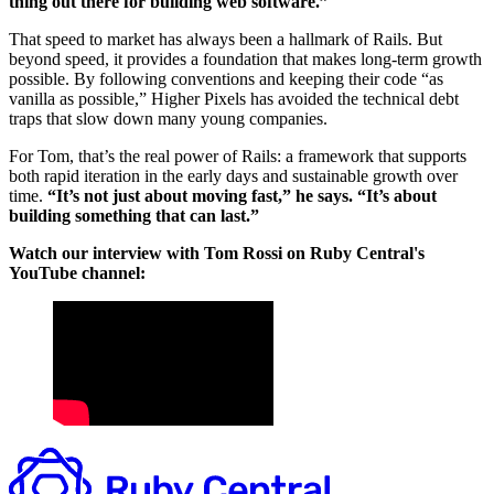
thing out there for building web software.”
That speed to market has always been a hallmark of Rails. But
beyond speed, it provides a foundation that makes long-term growth
possible. By following conventions and keeping their code “as
vanilla as possible,” Higher Pixels has avoided the technical debt
traps that slow down many young companies.
For Tom, that’s the real power of Rails: a framework that supports
both rapid iteration in the early days and sustainable growth over
time.
“It’s not just about moving fast,” he says. “It’s about
building something that can last.”
Watch our interview with Tom Rossi on Ruby Central's
YouTube channel: