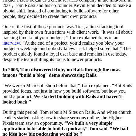
2001, Tom Rossi and his co-founder Kevin Finn decided to make a
pivotal shift. Instead of continuing to build software for other
people, they decided to create their own products.
One of the first of those products was Tick, a time-tracking tool
inspired by their own frustrations with client work. “It was all about
tracking time to hit your budgets,” Tom explained to us in an
interview.
“At the end of a project, you’d realize you blew your
budget a week ago and nobody knew. Tick helped solve that.” The
product quickly found a loyal user base and remains in use today,
despite the team shifting its focus to newer products.
In 2005, Tom discovered Ruby on Rails through the now-
famous “build a blog” demo showcasing Rails.
“We were a Microsoft shop before that,” Tom explained. “But Rails
provided focus, not just in how you build software, but how you
build a product.
We started building with Rails and haven’t
looked back.”
During this period, Tom rebuilt M Sites on Rails. And when church
leaders started asking how to share sermons online, the Higher
Pixels team saw an opportunity.
“We built a very simple
application to be able to build a podcast,” Tom said. “We had
no idea how big podcasting would be.”