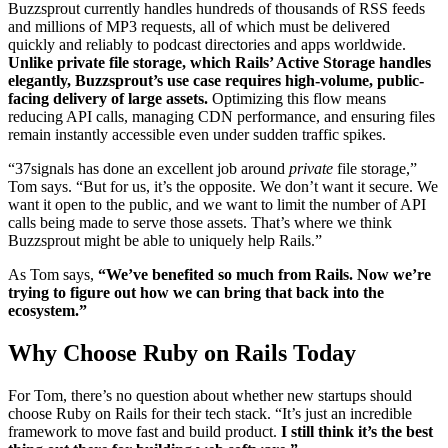
Buzzsprout currently handles hundreds of thousands of RSS feeds
and millions of MP3 requests, all of which must be delivered
quickly and reliably to podcast directories and apps worldwide.
Unlike private file storage, which Rails’ Active Storage handles
elegantly, Buzzsprout’s use case requires high-volume, public-
facing delivery of large assets.
Optimizing this flow means
reducing API calls, managing CDN performance, and ensuring files
remain instantly accessible even under sudden traffic spikes.
“37signals has done an excellent job around
private
file storage,”
Tom says. “But for us, it’s the opposite. We don’t want it secure. We
want it open to the public, and we want to limit the number of API
calls being made to serve those assets. That’s where we think
Buzzsprout might be able to uniquely help Rails.”
As Tom says,
“We’ve benefited so much from Rails. Now we’re
trying to figure out how we can bring that back into the
ecosystem.”
Why Choose Ruby on Rails Today
For Tom, there’s no question about whether new startups should
choose Ruby on Rails for their tech stack. “It’s just an incredible
framework to move fast and build product.
I still think it’s the best