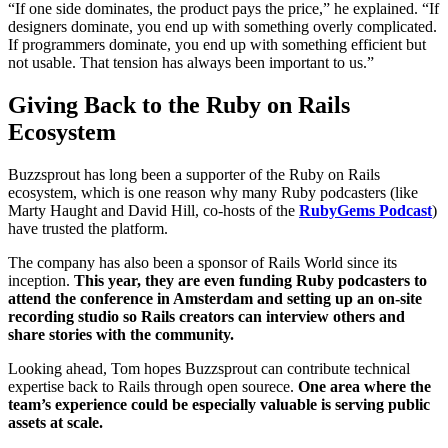
“If one side dominates, the product pays the price,” he explained. “If
designers dominate, you end up with something overly complicated.
If programmers dominate, you end up with something efficient but
not usable. That tension has always been important to us.”
Giving Back to the Ruby on Rails
Ecosystem
Buzzsprout has long been a supporter of the Ruby on Rails
ecosystem, which is one reason why many Ruby podcasters (like
Marty Haught and David Hill, co-hosts of the
RubyGems Podcast
)
have trusted the platform.
The company has also been a sponsor of Rails World since its
inception.
This year, they are even funding Ruby podcasters to
attend the conference in Amsterdam and setting up an on-site
recording studio so Rails creators can interview others and
share stories with the community.
Looking ahead, Tom hopes Buzzsprout can contribute technical
expertise back to Rails through open sourece.
One area where the
team’s experience could be especially valuable is serving public
assets at scale.