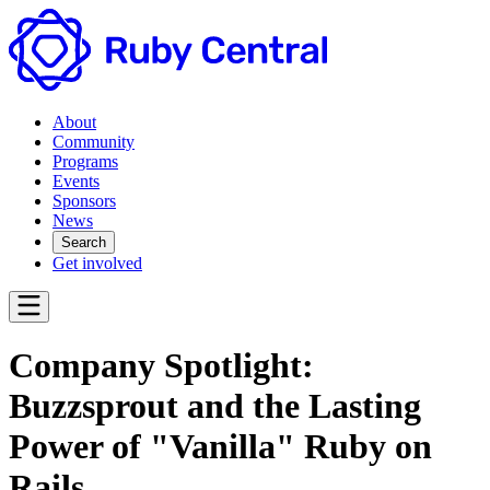
About
Community
Programs
Events
Sponsors
News
Search
Get involved
Company Spotlight:
Buzzsprout and the Lasting
Power of "Vanilla" Ruby on
Rails