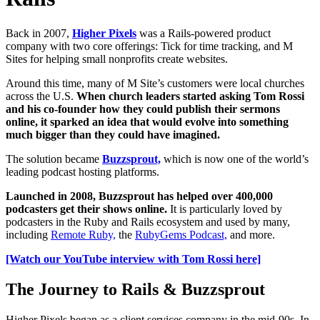
Back in 2007,
Higher Pixels
was a Rails-powered product
company with two core offerings: Tick for time tracking, and M
Sites for helping small nonprofits create websites.
Around this time, many of M Site’s customers were local churches
across the U.S.
When church leaders started asking Tom Rossi
and his co-founder how they could publish their sermons
online, it sparked an idea that would evolve into something
much bigger than they could have imagined.
The solution became
Buzzsprout,
which is now one of the world’s
leading podcast hosting platforms.
Launched in 2008, Buzzsprout has helped over 400,000
podcasters get their shows online.
It is particularly loved by
podcasters in the Ruby and Rails ecosystem and used by many,
including
Remote Ruby,
the
RubyGems Podcast,
and more.
[Watch our YouTube interview with Tom Rossi here]
The Journey to Rails & Buzzsprout
Higher Pixels began as a client services company in the mid-90s. In