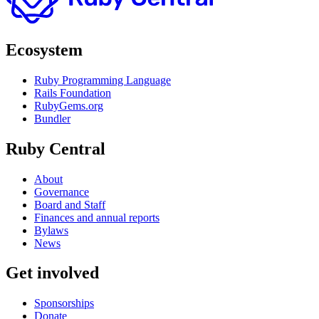
Ecosystem
Ruby Programming Language
Rails Foundation
RubyGems.org
Bundler
Ruby Central
About
Governance
Board and Staff
Finances and annual reports
Bylaws
News
Get involved
Sponsorships
Donate