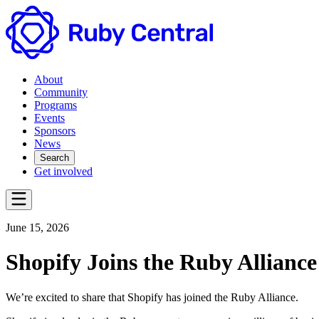
About
Community
Programs
Events
Sponsors
News
Search
Get involved
June 15, 2026
Shopify Joins the Ruby Alliance
We’re excited to share that Shopify has joined the Ruby Alliance.