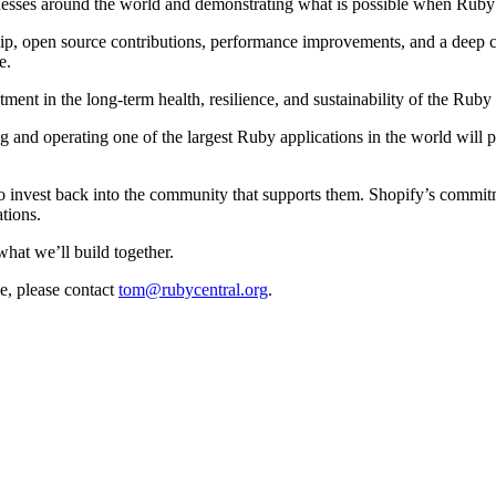
esses around the world and demonstrating what is possible when Ruby is
hip, open source contributions, performance improvements, and a deep 
e.
ment in the long-term health, resilience, and sustainability of the Ruby 
g and operating one of the largest Ruby applications in the world will
invest back into the community that supports them. Shopify’s commitme
tions.
what we’ll build together.
e, please contact
tom@rubycentral.org
.