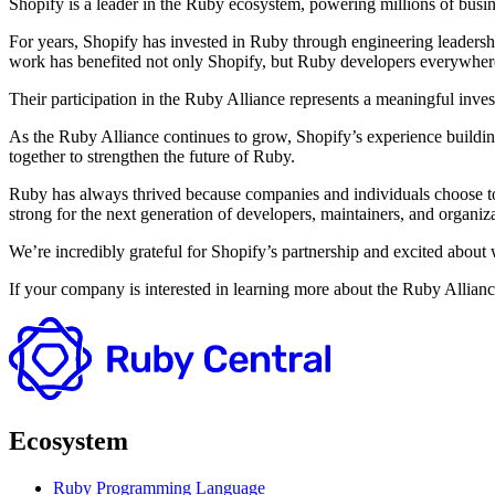
Shopify is a leader in the Ruby ecosystem, powering millions of busin
For years, Shopify has invested in Ruby through engineering leaders
work has benefited not only Shopify, but Ruby developers everywher
Their participation in the Ruby Alliance represents a meaningful invest
As the Ruby Alliance continues to grow, Shopify’s experience buildin
together to strengthen the future of Ruby.
Ruby has always thrived because companies and individuals choose to 
strong for the next generation of developers, maintainers, and organiza
We’re incredibly grateful for Shopify’s partnership and excited about 
If your company is interested in learning more about the Ruby Allianc
Ecosystem
Ruby Programming Language