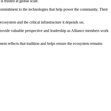
 trusted at global scale.
commitment to the technologies that help power the community. Their
ecosystem and the critical infrastructure it depends on.
 provide valuable perspective and leadership as Alliance members work
nt reflects that tradition and helps ensure the ecosystem remains