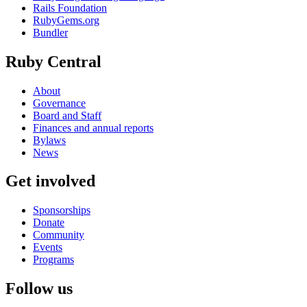
Rails Foundation
RubyGems.org
Bundler
Ruby Central
About
Governance
Board and Staff
Finances and annual reports
Bylaws
News
Get involved
Sponsorships
Donate
Community
Events
Programs
Follow us