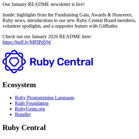
Our January README newsletter is live!
Inside: highlights from the Fundraising Gala, Awards & Honorees,
Ruby news, introductions to our new Ruby Central Board members,
volunteer spotlights, and a supporter feature with GitButler.
Check out our January 2026 README here:
https://buff.ly/MPIPdSW
Ecosystem
Ruby Programming Language
Rails Foundation
RubyGems.org
Bundler
Ruby Central