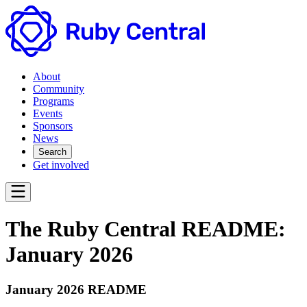
About
Community
Programs
Events
Sponsors
News
Search
Get involved
The Ruby Central README:
January 2026
January 2026 README