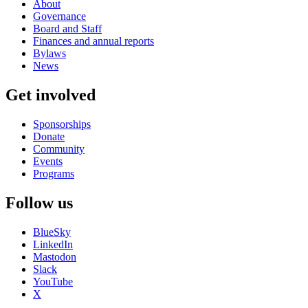
About
Governance
Board and Staff
Finances and annual reports
Bylaws
News
Get involved
Sponsorships
Donate
Community
Events
Programs
Follow us
BlueSky
LinkedIn
Mastodon
Slack
YouTube
X