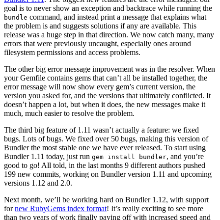
goal is to never show an exception and backtrace while running the
command, and instead print a message that explains what
bundle
the problem is and suggests solutions if any are available. This
release was a huge step in that direction. We now catch many, many
errors that were previously uncaught, especially ones around
filesystem permissions and access problems.
The other big error message improvement was in the resolver. When
your Gemfile contains gems that can’t all be installed together, the
error message will now show every gem’s current version, the
version you asked for, and the versions that ultimately conflicted. It
doesn’t happen a lot, but when it does, the new messages make it
much, much easier to resolve the problem.
The third big feature of 1.11 wasn’t actually a feature: we fixed
bugs. Lots of bugs. We fixed over 50 bugs, making this version of
Bundler the most stable one we have ever released. To start using
Bundler 1.11 today, just run
, and you’re
gem install bundler
good to go! All told, in the last months 9 different authors pushed
199 new commits, working on Bundler version 1.11 and upcoming
versions 1.12 and 2.0.
Next month, we’ll be working hard on Bundler 1.12, with support
for
new RubyGems index format
! It’s really exciting to see more
than two years of work finally paying off with increased speed and