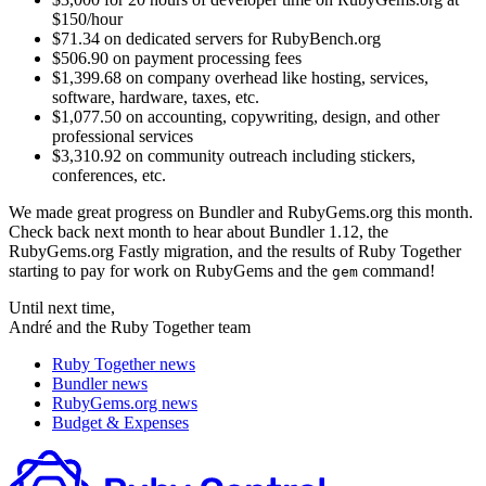
$150/hour
$71.34 on dedicated servers for RubyBench.org
$506.90 on payment processing fees
$1,399.68 on company overhead like hosting, services,
software, hardware, taxes, etc.
$1,077.50 on accounting, copywriting, design, and other
professional services
$3,310.92 on community outreach including stickers,
conferences, etc.
We made great progress on Bundler and RubyGems.org this month.
Check back next month to hear about Bundler 1.12, the
RubyGems.org Fastly migration, and the results of Ruby Together
starting to pay for work on RubyGems and the
command!
gem
Until next time,
André and the Ruby Together team
Ruby Together news
Bundler news
RubyGems.org news
Budget & Expenses