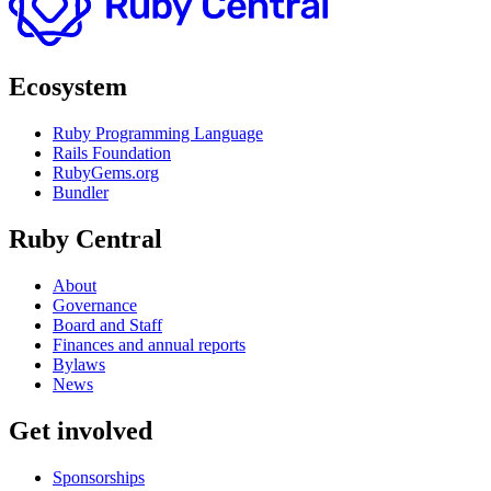
Ecosystem
Ruby Programming Language
Rails Foundation
RubyGems.org
Bundler
Ruby Central
About
Governance
Board and Staff
Finances and annual reports
Bylaws
News
Get involved
Sponsorships