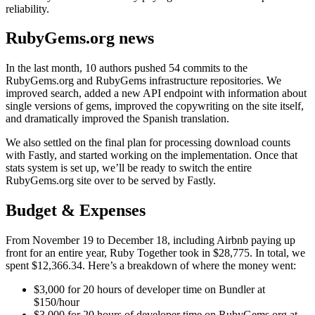
reliability.
RubyGems.org news
In the last month, 10 authors pushed 54 commits to the
RubyGems.org and RubyGems infrastructure repositories. We
improved search, added a new API endpoint with information about
single versions of gems, improved the copywriting on the site itself,
and dramatically improved the Spanish translation.
We also settled on the final plan for processing download counts
with Fastly, and started working on the implementation. Once that
stats system is set up, we’ll be ready to switch the entire
RubyGems.org site over to be served by Fastly.
Budget & Expenses
From November 19 to December 18, including Airbnb paying up
front for an entire year, Ruby Together took in $28,775. In total, we
spent $12,366.34. Here’s a breakdown of where the money went:
$3,000 for 20 hours of developer time on Bundler at
$150/hour
$3,000 for 20 hours of developer time on RubyGems.org at