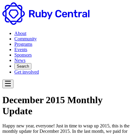
About
Community
Programs
Events
Sponsors
News
Search
Get involved
December 2015 Monthly
Update
Happy new year, everyone! Just in time to wrap up 2015, this is the
monthly update for December 2015. In the last month, we paid for