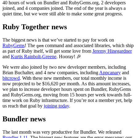
40 hours of work on Bundler and RubyGems.org, 2 developers
joined, and 4 companies joined. The end of the year is always a
quiet time, but we were still able to make some great progress.
Ruby Together news
The biggest news is that we’ve started to pay for work on
RubyGems
! The
command and associated libraries, which ship
gem
as part of Ruby itself, will get some love from
Jeremy Hinegardner
and
Kurtis Rainbolt-Greene
. Hooray! 🎉
We were also joined by two new developer members, including
Brian Buchalter, and 4 new companies, including
Appcanary
and
bitcrowd
. With these new members, our total monthly income is
now projected to be $16,620 per month. As this amount increases,
we plan to increase developer hours spent on Bundler, RubyGems
and RubyGems.org, moving from 15 hours per week towards full-
time work on Ruby infrastructure. If you’re not a member yet, help
us reach that goal by
joining today
.
Bundler news
The last month was very productive for Bundler. We released
Bundler 1.11
. The biggest new features are the error messages: our