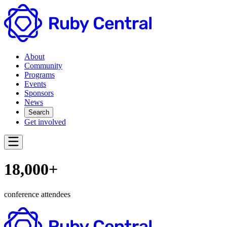
About
Community
Programs
Events
Sponsors
News
Search
Get involved
18,000+
conference attendees