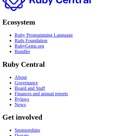
Ecosystem
Ruby Programming Language
Rails Foundation
RubyGems.org
Bundler
Ruby Central
About
Governance
Board and Staff
Finances and annual reports
Bylaws
News
Get involved
Sponsorships
Donate