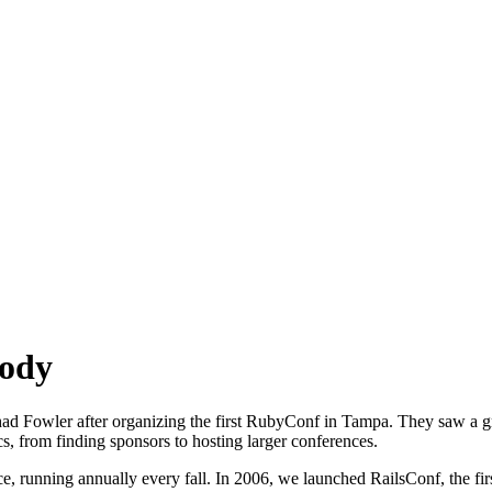
Body
ad Fowler after organizing the first RubyConf in Tampa. They saw a 
s, from finding sponsors to hosting larger conferences.
running annually every fall. In 2006, we launched RailsConf, the first