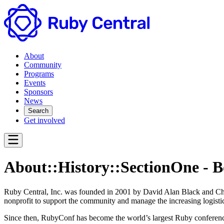
About
Community
Programs
Events
Sponsors
News
Search
Get involved
About::History::SectionOne - 
Ruby Central, Inc. was founded in 2001 by David Alan Black and Ch
nonprofit to support the community and manage the increasing logistic
Since then, RubyConf has become the world’s largest Ruby conference, 