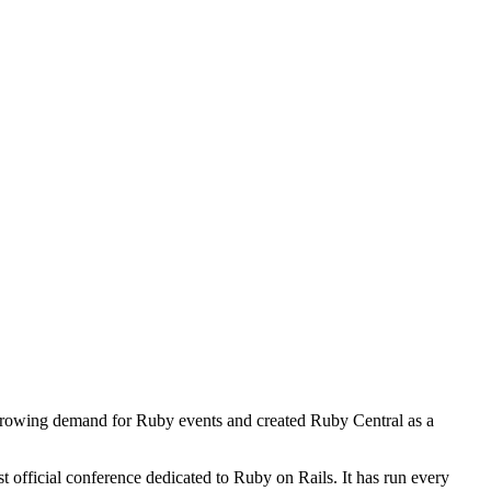
growing demand for Ruby events and created Ruby Central as a
 official conference dedicated to Ruby on Rails. It has run every