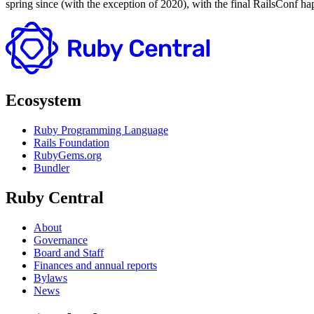
spring since (with the exception of 2020), with the final RailsConf h
Ecosystem
Ruby Programming Language
Rails Foundation
RubyGems.org
Bundler
Ruby Central
About
Governance
Board and Staff
Finances and annual reports
Bylaws
News