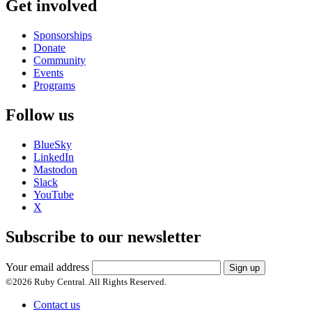
Get involved
Sponsorships
Donate
Community
Events
Programs
Follow us
BlueSky
LinkedIn
Mastodon
Slack
YouTube
X
Subscribe to our newsletter
Your email address
Sign up
©
2026
Ruby Central. All Rights Reserved.
Contact us