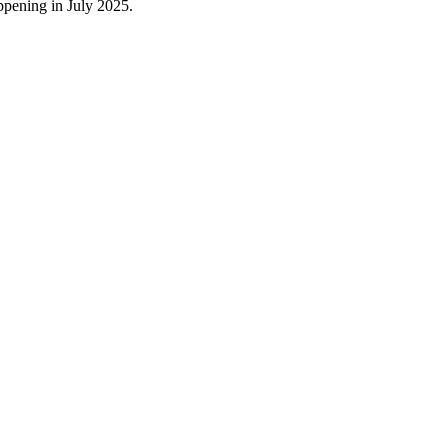
appening in July 2025.