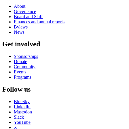
About
Governance
Board and Staff
Finances and annual reports
Bylaws
News
Get involved
Sponsorships
Donate
Community
Events
Programs
Follow us
BlueSky
LinkedIn
Mastodon
Slack
YouTube
X