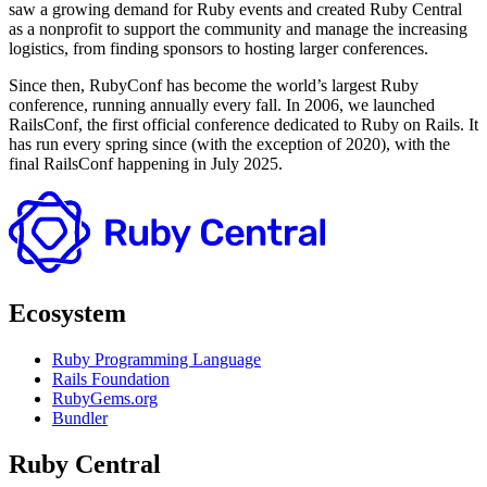
saw a growing demand for Ruby events and created Ruby Central
as a nonprofit to support the community and manage the increasing
logistics, from finding sponsors to hosting larger conferences.
Since then, RubyConf has become the world’s largest Ruby
conference, running annually every fall. In 2006, we launched
RailsConf, the first official conference dedicated to Ruby on Rails. It
has run every spring since (with the exception of 2020), with the
final RailsConf happening in July 2025.
Ecosystem
Ruby Programming Language
Rails Foundation
RubyGems.org
Bundler
Ruby Central