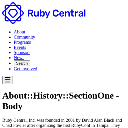
About
Community
Programs
Events
Sponsors
News
Search
Get involved
About::History::SectionOne -
Body
Ruby Central, Inc. was founded in 2001 by David Alan Black and
Chad Fowler after organizing the first RubyConf in Tampa. They