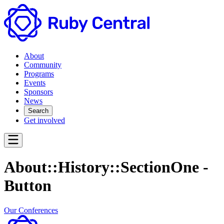
About
Community
Programs
Events
Sponsors
News
Search
Get involved
About::History::SectionOne -
Button
Our Conferences