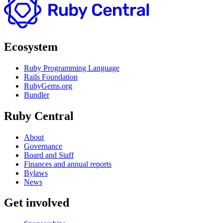
Ecosystem
Ruby Programming Language
Rails Foundation
RubyGems.org
Bundler
Ruby Central
About
Governance
Board and Staff
Finances and annual reports
Bylaws
News
Get involved