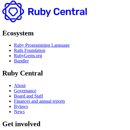
Ecosystem
Ruby Programming Language
Rails Foundation
RubyGems.org
Bundler
Ruby Central
About
Governance
Board and Staff
Finances and annual reports
Bylaws
News
Get involved