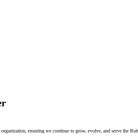
er
he organization, ensuring we continue to grow, evolve, and serve the Ru