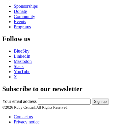
Sponsorships
Donate
Community
Events
Programs
Follow us
BlueSky
LinkedIn
Mastodon
Slack
YouTube
X
Subscribe to our newsletter
Your email address
Sign up
©
2026
Ruby Central. All Rights Reserved.
Contact us
Privacy notice