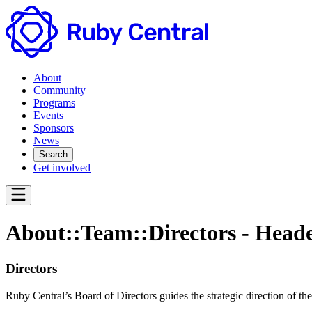
About
Community
Programs
Events
Sponsors
News
Search
Get involved
About::Team::Directors - Head
Directors
Ruby Central’s Board of Directors guides the strategic direction of t