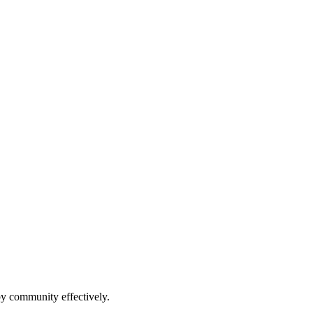
by community effectively.