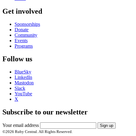
Get involved
Sponsorships
Donate
Community
Events
Programs
Follow us
BlueSky
LinkedIn
Mastodon
Slack
YouTube
X
Subscribe to our newsletter
Your email address
Sign up
©
2026
Ruby Central. All Rights Reserved.