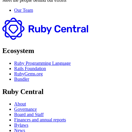
Meet the people behind our efforts
Our Team
Ecosystem
Ruby Programming Language
Rails Foundation
RubyGems.org
Bundler
Ruby Central
About
Governance
Board and Staff
Finances and annual reports
Bylaws
News