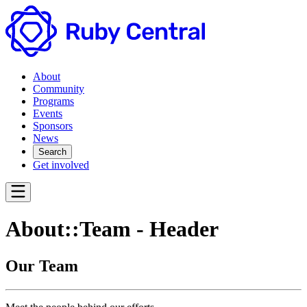
About
Community
Programs
Events
Sponsors
News
Search
Get involved
About::Team - Header
Our Team