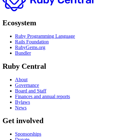
Ecosystem
Ruby Programming Language
Rails Foundation
RubyGems.org
Bundler
Ruby Central
About
Governance
Board and Staff
Finances and annual reports
Bylaws
News
Get involved
Sponsorships
Donate