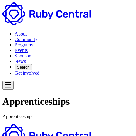
About
Community
Programs
Events
Sponsors
News
Search
Get involved
Apprenticeships
Apprenticeships