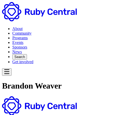
About
Community
Programs
Events
Sponsors
News
Search
Get involved
Brandon Weaver