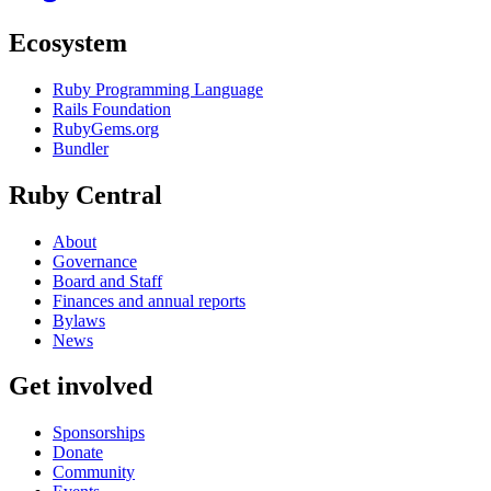
Ecosystem
Ruby Programming Language
Rails Foundation
RubyGems.org
Bundler
Ruby Central
About
Governance
Board and Staff
Finances and annual reports
Bylaws
News
Get involved
Sponsorships
Donate
Community