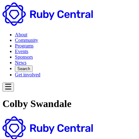
About
Community
Programs
Events
Sponsors
News
Search
Get involved
Colby Swandale