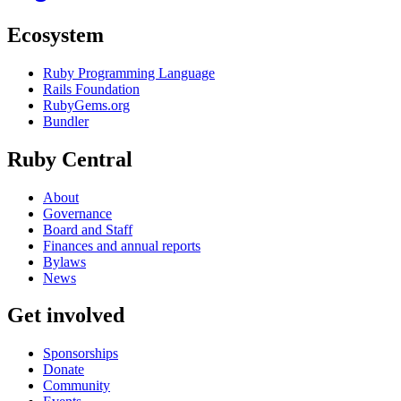
Ecosystem
Ruby Programming Language
Rails Foundation
RubyGems.org
Bundler
Ruby Central
About
Governance
Board and Staff
Finances and annual reports
Bylaws
News
Get involved
Sponsorships
Donate
Community