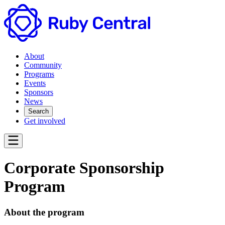
About
Community
Programs
Events
Sponsors
News
Search
Get involved
Corporate Sponsorship
Program
About the program