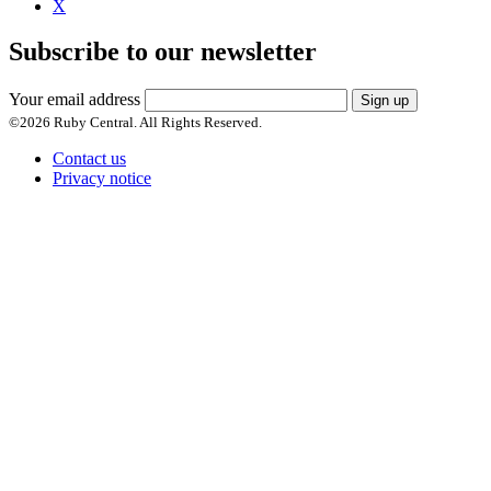
X
Subscribe to our newsletter
Your email address
Sign up
©
2026
Ruby Central. All Rights Reserved.
Contact us
Privacy notice