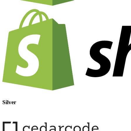
Silver