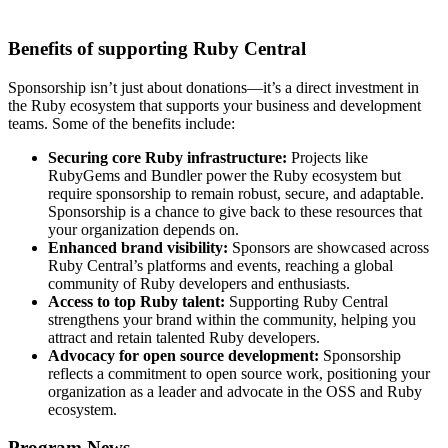
Benefits of supporting Ruby Central
Sponsorship isn’t just about donations—it’s a direct investment in
the Ruby ecosystem that supports your business and development
teams. Some of the benefits include:
Securing core Ruby infrastructure:
Projects like
RubyGems and Bundler power the Ruby ecosystem but
require sponsorship to remain robust, secure, and adaptable.
Sponsorship is a chance to give back to these resources that
your organization depends on.
Enhanced brand visibility:
Sponsors are showcased across
Ruby Central’s platforms and events, reaching a global
community of Ruby developers and enthusiasts.
Access to top Ruby talent:
Supporting Ruby Central
strengthens your brand within the community, helping you
attract and retain talented Ruby developers.
Advocacy for open source development:
Sponsorship
reflects a commitment to open source work, positioning your
organization as a leader and advocate in the OSS and Ruby
ecosystem.
Program News