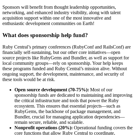
Sponsors will benefit from thought leadership opportunities,
networking, and enhanced industry visibility, along with talent
acquisition support within one of the most innovative and
enthusiastic development communities on Earth!
What does sponsorship help fund?
Ruby Central’s primary conferences (RubyConf and RailsConf) are
financially self-sustaining, but our other core initiatives—open
source projects like RubyGems and Bundler, as well as support for
local community groups—rely on sponsorship. Your help keeps
these programs funded and Ruby Central’s mission alive. Without
ongoing support, the development, maintenance, and security of
these tools would be at risk.
Open source development (70-75%):
Most of our
sponsorship funds are dedicated to maintaining and improving
the critical infrastructure and tools that power the Ruby
ecosystem. This ensures that essential projects—such as
RubyGems, the backbone of package management, and
Bundler, crucial for managing application dependencies—
remain secure, reliable, and scalable.
Nonprofit operations (20%):
Operational funding covers the
core functions that allow Ruby Central to coordinate,