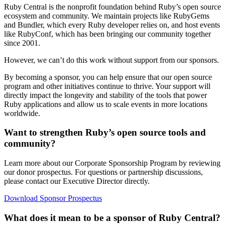
Ruby Central is the nonprofit foundation behind Ruby’s open source
ecosystem and community. We maintain projects like RubyGems
and Bundler, which every Ruby developer relies on, and host events
like RubyConf, which has been bringing our community together
since 2001.
However, we can’t do this work without support from our sponsors.
By becoming a sponsor, you can help ensure that our open source
program and other initiatives continue to thrive. Your support will
directly impact the longevity and stability of the tools that power
Ruby applications and allow us to scale events in more locations
worldwide.
Want to strengthen Ruby’s open source tools and
community?
Learn more about our Corporate Sponsorship Program by reviewing
our donor prospectus. For questions or partnership discussions,
please contact our Executive Director directly.
Download Sponsor Prospectus
What does it mean to be a sponsor of Ruby Central?