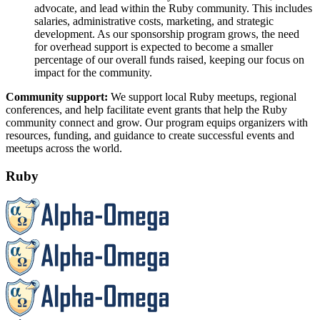
advocate, and lead within the Ruby community. This includes
salaries, administrative costs, marketing, and strategic
development. As our sponsorship program grows, the need
for overhead support is expected to become a smaller
percentage of our overall funds raised, keeping our focus on
impact for the community.
Community support:
We support local Ruby meetups, regional
conferences, and help facilitate event grants that help the Ruby
community connect and grow. Our program equips organizers with
resources, funding, and guidance to create successful events and
meetups across the world.
Ruby