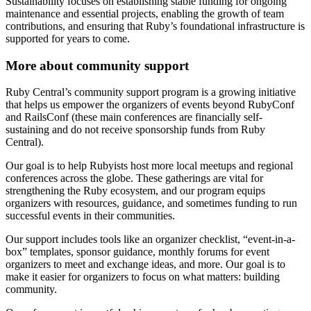
Sustainability focuses on establishing stable funding for ongoing
maintenance and essential projects, enabling the growth of team
contributions, and ensuring that Ruby’s foundational infrastructure is
supported for years to come.
More about community support
Ruby Central’s community support program is a growing initiative
that helps us empower the organizers of events beyond RubyConf
and RailsConf (these main conferences are financially self-
sustaining and do not receive sponsorship funds from Ruby
Central).
Our goal is to help Rubyists host more local meetups and regional
conferences across the globe. These gatherings are vital for
strengthening the Ruby ecosystem, and our program equips
organizers with resources, guidance, and sometimes funding to run
successful events in their communities.
Our support includes tools like an organizer checklist, “event-in-a-
box” templates, sponsor guidance, monthly forums for event
organizers to meet and exchange ideas, and more. Our goal is to
make it easier for organizers to focus on what matters: building
community.