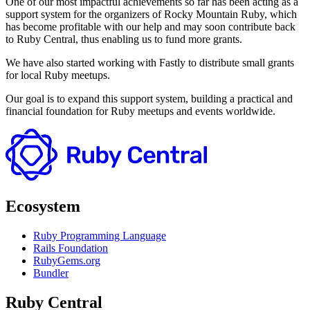
One of our most impactful achievements so far has been acting as a
support system for the organizers of Rocky Mountain Ruby, which
has become profitable with our help and may soon contribute back
to Ruby Central, thus enabling us to fund more grants.
We have also started working with Fastly to distribute small grants
for local Ruby meetups.
Our goal is to expand this support system, building a practical and
financial foundation for Ruby meetups and events worldwide.
Ecosystem
Ruby Programming Language
Rails Foundation
RubyGems.org
Bundler
Ruby Central