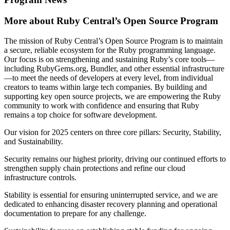
More about Ruby Central’s Open Source Program
The mission of Ruby Central’s Open Source Program is to maintain
a secure, reliable ecosystem for the Ruby programming language.
Our focus is on strengthening and sustaining Ruby’s core tools—
including RubyGems.org, Bundler, and other essential infrastructure
—to meet the needs of developers at every level, from individual
creators to teams within large tech companies. By building and
supporting key open source projects, we are empowering the Ruby
community to work with confidence and ensuring that Ruby
remains a top choice for software development.
Our vision for 2025 centers on three core pillars: Security, Stability,
and Sustainability.
Security remains our highest priority, driving our continued efforts to
strengthen supply chain protections and refine our cloud
infrastructure controls.
Stability is essential for ensuring uninterrupted service, and we are
dedicated to enhancing disaster recovery planning and operational
documentation to prepare for any challenge.