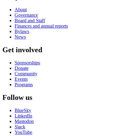
About
Governance
Board and Staff
Finances and annual reports
Bylaws
News
Get involved
Sponsorships
Donate
Community
Events
Programs
Follow us
BlueSky
LinkedIn
Mastodon
Slack
YouTube