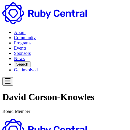
About
Community
Programs
Events
Sponsors
News
Search
Get involved
David Corson-Knowles
Board Member