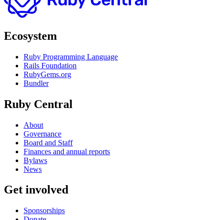
Ecosystem
Ruby Programming Language
Rails Foundation
RubyGems.org
Bundler
Ruby Central
About
Governance
Board and Staff
Finances and annual reports
Bylaws
News
Get involved
Sponsorships
Donate