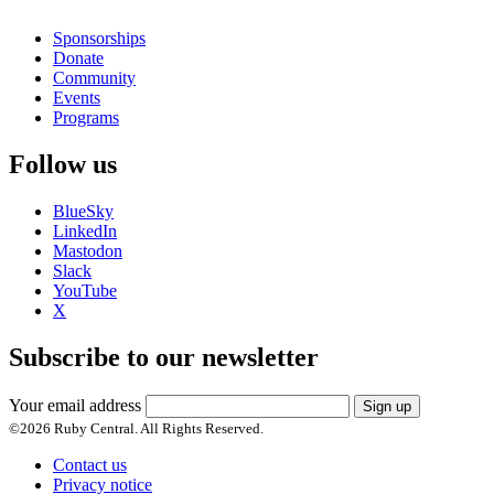
Sponsorships
Donate
Community
Events
Programs
Follow us
BlueSky
LinkedIn
Mastodon
Slack
YouTube
X
Subscribe to our newsletter
Your email address
Sign up
©
2026
Ruby Central. All Rights Reserved.
Contact us
Privacy notice