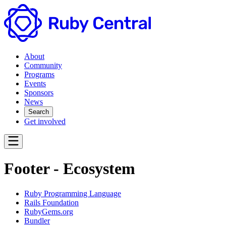
About
Community
Programs
Events
Sponsors
News
Search
Get involved
Footer - Ecosystem
Ruby Programming Language
Rails Foundation
RubyGems.org
Bundler