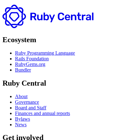
Ecosystem
Ruby Programming Language
Rails Foundation
RubyGems.org
Bundler
Ruby Central
About
Governance
Board and Staff
Finances and annual reports
Bylaws
News
Get involved