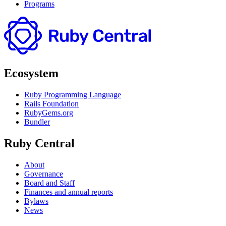
Programs
Ecosystem
Ruby Programming Language
Rails Foundation
RubyGems.org
Bundler
Ruby Central
About
Governance
Board and Staff
Finances and annual reports
Bylaws
News