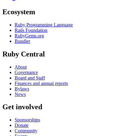
Ecosystem
Ruby Programming Language
Rails Foundation
RubyGems.org
Bundler
Ruby Central
About
Governance
Board and Staff
Finances and annual reports
Bylaws
News
Get involved
Sponsorships
Donate
Community