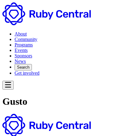
About
Community
Programs
Events
Sponsors
News
Search
Get involved
Gusto