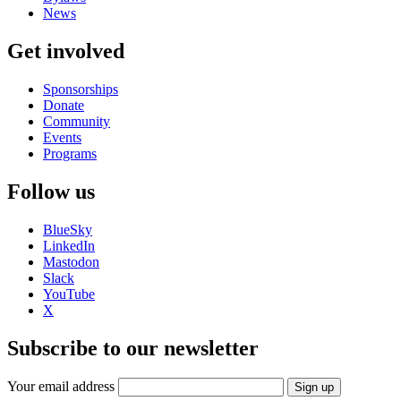
News
Get involved
Sponsorships
Donate
Community
Events
Programs
Follow us
BlueSky
LinkedIn
Mastodon
Slack
YouTube
X
Subscribe to our newsletter
Your email address
Sign up