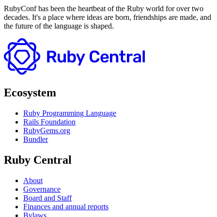
RubyConf has been the heartbeat of the Ruby world for over two
decades. It's a place where ideas are born, friendships are made, and
the future of the language is shaped.
Ecosystem
Ruby Programming Language
Rails Foundation
RubyGems.org
Bundler
Ruby Central
About
Governance
Board and Staff
Finances and annual reports
Bylaws