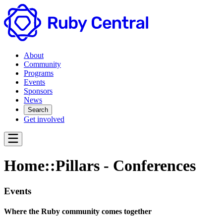
About
Community
Programs
Events
Sponsors
News
Search
Get involved
Home::Pillars - Conferences
Events
Where the Ruby community comes together