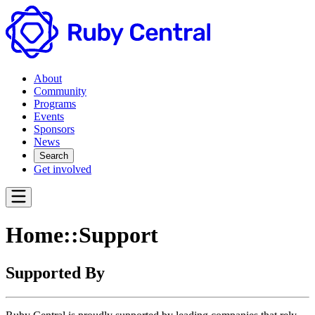
About
Community
Programs
Events
Sponsors
News
Search
Get involved
Home::Support
Supported By