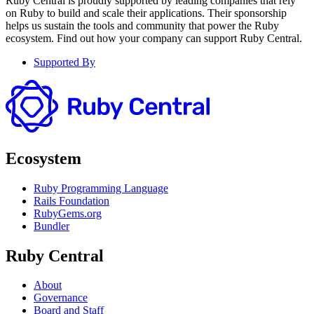
Ruby Central is proudly supported by leading companies that rely
on Ruby to build and scale their applications. Their sponsorship
helps us sustain the tools and community that power the Ruby
ecosystem. Find out how your company can support Ruby Central.
Supported By
Ecosystem
Ruby Programming Language
Rails Foundation
RubyGems.org
Bundler
Ruby Central
About
Governance
Board and Staff