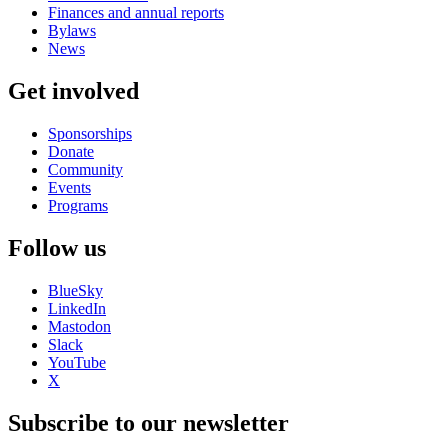
Finances and annual reports
Bylaws
News
Get involved
Sponsorships
Donate
Community
Events
Programs
Follow us
BlueSky
LinkedIn
Mastodon
Slack
YouTube
X
Subscribe to our newsletter