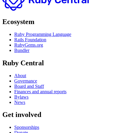
Ecosystem
Ruby Programming Language
Rails Foundation
RubyGems.org
Bundler
Ruby Central
About
Governance
Board and Staff
Finances and annual reports
Bylaws
News
Get involved
Sponsorships
Donate