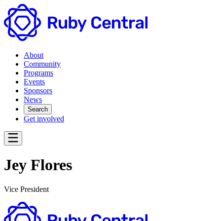
About
Community
Programs
Events
Sponsors
News
Search
Get involved
Jey Flores
Vice President