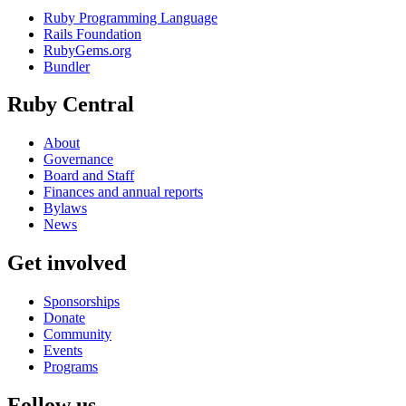
Ruby Programming Language
Rails Foundation
RubyGems.org
Bundler
Ruby Central
About
Governance
Board and Staff
Finances and annual reports
Bylaws
News
Get involved
Sponsorships
Donate
Community
Events
Programs
Follow us