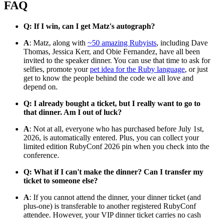
FAQ
Q: If I win, can I get Matz's autograph?
A
: Matz, along with
~50 amazing Rubyists
, including Dave
Thomas, Jessica Kerr, and Obie Fernandez, have all been
invited to the speaker dinner. You can use that time to ask for
selfies, promote your
pet idea for the Ruby language
, or just
get to know the people behind the code we all love and
depend on.
Q: I already bought a ticket, but I really want to go to
that dinner. Am I out of luck?
A
: Not at all, everyone who has purchased before July 1st,
2026, is automatically entered. Plus, you can collect your
limited edition RubyConf 2026 pin when you check into the
conference.
Q: What if I can't make the dinner? Can I transfer my
ticket to someone else?
A
: If you cannot attend the dinner, your dinner ticket (and
plus-one) is transferable to another registered RubyConf
attendee. However, your VIP dinner ticket carries no cash