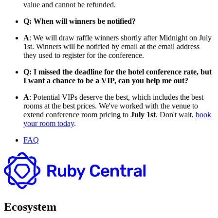
value and cannot be refunded.
Q: When will winners be notified?
A
: We will draw raffle winners shortly after Midnight on July
1st. Winners will be notified by email at the email address
they used to register for the conference.
Q: I missed the deadline for the hotel conference rate, but
I want a chance to be a VIP, can you help me out?
A
: Potential VIPs deserve the best, which includes the best
rooms at the best prices. We've worked with the venue to
extend conference room pricing to
July 1st
. Don't wait,
book
your room today
.
FAQ
Ecosystem