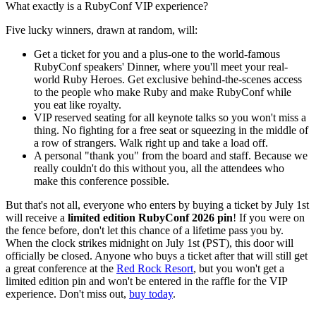
What exactly is a RubyConf VIP experience?
Five lucky winners, drawn at random, will:
Get a ticket for you and a plus-one to the world-famous
RubyConf speakers' Dinner, where you'll meet your real-
world Ruby Heroes. Get exclusive behind-the-scenes access
to the people who make Ruby and make RubyConf while
you eat like royalty.
VIP reserved seating for all keynote talks so you won't miss a
thing. No fighting for a free seat or squeezing in the middle of
a row of strangers. Walk right up and take a load off.
A personal "thank you" from the board and staff. Because we
really couldn't do this without you, all the attendees who
make this conference possible.
But that's not all, everyone who enters by buying a ticket by July 1st
will receive a
limited edition RubyConf 2026 pin
! If you were on
the fence before, don't let this chance of a lifetime pass you by.
When the clock strikes midnight on July 1st (PST), this door will
officially be closed. Anyone who buys a ticket after that will still get
a great conference at the
Red Rock Resort
, but you won't get a
limited edition pin and won't be entered in the raffle for the VIP
experience. Don't miss out,
buy today
.