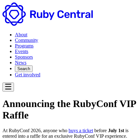
About
Community
Programs
Events
Sponsors
News
Search
Get involved
Announcing the RubyConf VIP
Raffle
At RubyConf 2026, anyone who
buys a ticket
before
July 1st
is
entered into a raffle for an exclusive RubyConf VIP experience.