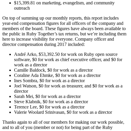
$15,399.81 on marketing, evangelism, and community
outreach
On top of summing up our monthly reports, this report includes
year-end compensation figures for all officers of the company and
members of the board. These figures have always been available to
the public in Ruby Together’s tax returns, but we’re including them
here to increase visibility for everyone. Company officer and
director compensation during 2017 included:
André Arko, $53,392.50 for work on Ruby open source
software, $0 for work as chief executive officer, and $0 for
work as a director
Camille Baldock, $0 for work as a director
Coraline Ada Ehmke, $0 for work as a director
Ines Sombra, $0 for work as a director
Joel Watson, $0 for work as treasurer, and $0 for work as a
director
Sarah Mei, $0 for work as a director
Steve Klabnik, $0 for work as a director
Terence Lee, $0 for work as a director
Valerie Woolard Srinivasan, $0 for work as a director
Thanks again to all of our members for making our work possible,
and to all of you (member or not) for being part of the Ruby