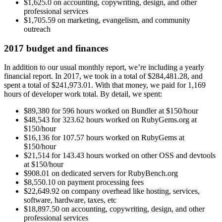
$1,625.0 on accounting, copywriting, design, and other
professional services
$1,705.59 on marketing, evangelism, and community
outreach
2017 budget and finances
In addition to our usual monthly report, we’re including a yearly
financial report. In 2017, we took in a total of $284,481.28, and
spent a total of $241,973.01. With that money, we paid for 1,169
hours of developer work total. By detail, we spent:
$89,380 for 596 hours worked on Bundler at $150/hour
$48,543 for 323.62 hours worked on RubyGems.org at
$150/hour
$16,136 for 107.57 hours worked on RubyGems at
$150/hour
$21,514 for 143.43 hours worked on other OSS and devtools
at $150/hour
$908.01 on dedicated servers for RubyBench.org
$8,550.10 on payment processing fees
$22,649.92 on company overhead like hosting, services,
software, hardware, taxes, etc
$18,897.50 on accounting, copywriting, design, and other
professional services