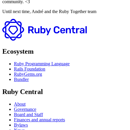
community. <3
Until next time, André and the Ruby Together team
Ecosystem
Ruby Programming Language
Rails Foundation
RubyGems.org
Bundler
Ruby Central
About
Governance
Board and Staff
Finances and annual reports
Bylaws