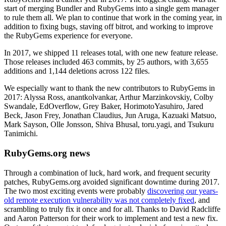
start of merging Bundler and RubyGems into a single gem manager
to rule them all. We plan to continue that work in the coming year, in
addition to fixing bugs, staving off bitrot, and working to improve
the RubyGems experience for everyone.
In 2017, we shipped 11 releases total, with one new feature release.
Those releases included 463 commits, by 25 authors, with 3,655
additions and 1,144 deletions across 122 files.
We especially want to thank the new contributors to RubyGems in
2017: Alyssa Ross, anantkolvankar, Arthur Marzinkovskiy, Colby
Swandale, EdOverflow, Grey Baker, HorimotoYasuhiro, Jared
Beck, Jason Frey, Jonathan Claudius, Jun Aruga, Kazuaki Matsuo,
Mark Sayson, Olle Jonsson, Shiva Bhusal, toru.yagi, and Tsukuru
Tanimichi.
RubyGems.org news
Through a combination of luck, hard work, and frequent security
patches, RubyGems.org avoided significant downtime during 2017.
The two most exciting events were probably
discovering our years-
old remote execution vulnerability was not completely fixed
, and
scrambling to truly fix it once and for all. Thanks to David Radcliffe
and Aaron Patterson for their work to implement and test a new fix.