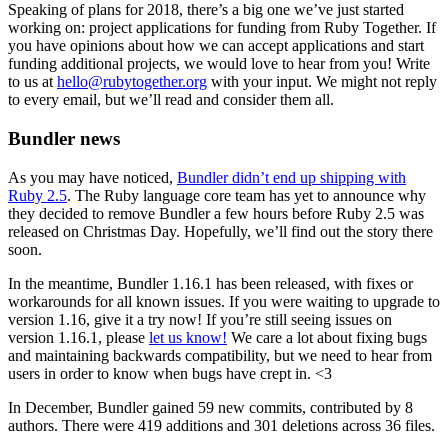
Speaking of plans for 2018, there’s a big one we’ve just started
working on: project applications for funding from Ruby Together. If
you have opinions about how we can accept applications and start
funding additional projects, we would love to hear from you! Write
to us at
hello@rubytogether.org
with your input. We might not reply
to every email, but we’ll read and consider them all.
Bundler news
As you may have noticed,
Bundler didn’t end up shipping with
Ruby 2.5
. The Ruby language core team has yet to announce why
they decided to remove Bundler a few hours before Ruby 2.5 was
released on Christmas Day. Hopefully, we’ll find out the story there
soon.
In the meantime, Bundler 1.16.1 has been released, with fixes or
workarounds for all known issues. If you were waiting to upgrade to
version 1.16, give it a try now! If you’re still seeing issues on
version 1.16.1, please
let us know!
We care a lot about fixing bugs
and maintaining backwards compatibility, but we need to hear from
users in order to know when bugs have crept in. <3
In December, Bundler gained 59 new commits, contributed by 8
authors. There were 419 additions and 301 deletions across 36 files.