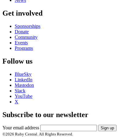
News
Get involved
Sponsorships
Donate
Community
Events
Programs
Follow us
BlueSky
LinkedIn
Mastodon
Slack
YouTube
X
Subscribe to our newsletter
Your email address
Sign up
©
2026
Ruby Central. All Rights Reserved.