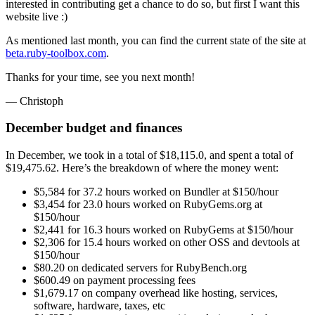
interested in contributing get a chance to do so, but first I want this
website live :)
As mentioned last month, you can find the current state of the site at
beta.ruby-toolbox.com
.
Thanks for your time, see you next month!
— Christoph
December budget and finances
In December, we took in a total of $18,115.0, and spent a total of
$19,475.62. Here’s the breakdown of where the money went:
$5,584 for 37.2 hours worked on Bundler at $150/hour
$3,454 for 23.0 hours worked on RubyGems.org at
$150/hour
$2,441 for 16.3 hours worked on RubyGems at $150/hour
$2,306 for 15.4 hours worked on other OSS and devtools at
$150/hour
$80.20 on dedicated servers for RubyBench.org
$600.49 on payment processing fees
$1,679.17 on company overhead like hosting, services,
software, hardware, taxes, etc