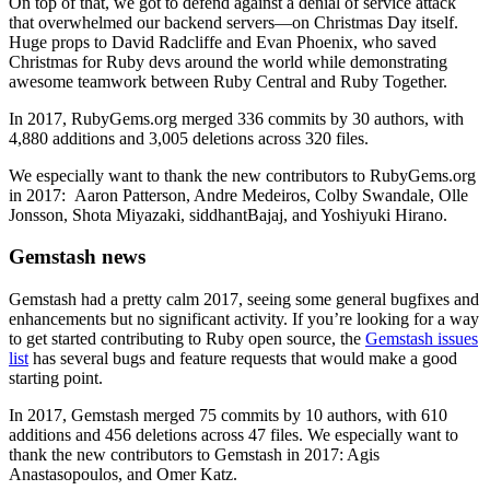
On top of that, we got to defend against a denial of service attack
that overwhelmed our backend servers—on Christmas Day itself.
Huge props to David Radcliffe and Evan Phoenix, who saved
Christmas for Ruby devs around the world while demonstrating
awesome teamwork between Ruby Central and Ruby Together.
In 2017, RubyGems.org merged 336 commits by 30 authors, with
4,880 additions and 3,005 deletions across 320 files.
We especially want to thank the new contributors to RubyGems.org
in 2017: Aaron Patterson, Andre Medeiros, Colby Swandale, Olle
Jonsson, Shota Miyazaki, siddhantBajaj, and Yoshiyuki Hirano.
Gemstash news
Gemstash had a pretty calm 2017, seeing some general bugfixes and
enhancements but no significant activity. If you’re looking for a way
to get started contributing to Ruby open source, the
Gemstash issues
list
has several bugs and feature requests that would make a good
starting point.
In 2017, Gemstash merged 75 commits by 10 authors, with 610
additions and 456 deletions across 47 files. We especially want to
thank the new contributors to Gemstash in 2017: Agis
Anastasopoulos, and Omer Katz.