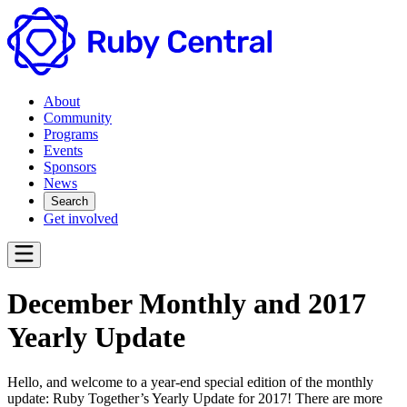
About
Community
Programs
Events
Sponsors
News
Search
Get involved
December Monthly and 2017
Yearly Update
Hello, and welcome to a year-end special edition of the monthly
update: Ruby Together’s Yearly Update for 2017! There are more