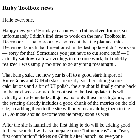
Ruby Toolbox news
Hello everyone,
Happy new year! Holiday season was a bit involved for me, so
unfortunately I didn’t find time to work on the new Toolbox in
December — that obviously also meant that the planned mid-
December launch that I mentioned in the last update didn’t work out
— sorry for that! Sometimes you just have to cut some stuff — I
actually sat down a few evenings to do some work, but quickly
realized I was simply too tired to do anything meaningful.
That being said, the new year is off to a good start: Import of
RubyGems and GitHub stats are ready, so after adding score
calculations and a bit of UI polish, the site should finally come back
in the next week or two. In contrast to the last update, this will
actually already include
all
gems, not only those in categories, and
the syncing already includes a good chunk of the metrics on the old
site, so adding them to the site will only mean adding them to the
UI, so those should become visible pretty soon as well.
After the site is launched the first thing to do will be adding good
full text search. I will also prepare some “future ideas” and “easy
first contribution” tickets on Github after launch, so everyone