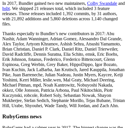
In 2017, Bundler gained two new maintainers,
Colby Swandale
and
hsbt
. We shipped 21 releases total, which included 3 feature
releases. Those releases included 1,392 commits, by 31 authors,
with 21,892 additions and 5,860 deletions across 1,140 changed
files.
Thanks especially to Bundler’s new contributors in 2017: Abu
Nashir, Adam Wanninger, Adrian Gomez, Alessandro Dal Grande,
Alex Taylor, Artyom Khramov, Ashish Sehra, Atsushi Yamamoto,
Brian Christian, Daniel P. Clark, Daniel Ritz, Daniel Trierweiler,
David Radcliffe, Dennis Suratna, Elia Schito, emsk, Eric Boehs,
Erik Johnson, fotanus, Frederico, Frederico Bittencourt, Glenn
Espinosa, Greg Werbin, Grey Baker, HippoDippo, Igor Bozato,
Ivan Kuchin, Jack LaBarba, Jan Krutisch, Jared Kauppila, Jonathan
Pike, Juan Barreneche, Julian Nadeau, Justin Myers, Kaycee, Keiji
Yoshimi, Kerri Miller, leslie.wen, Mal Graty, Michael Deering,
Michael Pitman, mpd, Noah Kantrowitz, Nobuyoshi Nakada,
okkez, Olle Jonsson, Patricia Arbona, Paul Nikitochkin, Piotr
Kuczynski, robcole, Robert Soly, Sebastian Nowak, Shayon
Mukherjee, Stefan Sedich, Stephanie Morillo, Tejas Bubane, Tristan
Hill, Urabe, Shyouhei, Wade Tandy, Will Jordan, and Zach Ahn.
RubyGems news
RubyGems had a calmer year in 2017. The biggest change was the