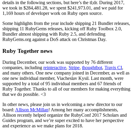
details in the following sections, but here’s the tl;dr. During 2017,
we took in $284,481.28, we spent $241,973.01, and we paid for
1,169 hours of developer work on Ruby open source.
Some highlights from the year include shipping 21 Bundler releases,
shipping 11 RubyGems releases, kicking off Ruby Toolbox 2.0,
Bundler almost shipping with Ruby 2.5, and defending
RubyGems.org against a DoS attack on Christmas Day.
Ruby Together news
During December, our work was supported by 76 different
companies, including
reinteractive
,
Stripe
,
thoughtbot
,
Travis CI
,
and many others. One new company joined in December, as well as
one new individual member, Viacheslav Kysil. Last month, were
supported by a total of 95 individual members and 67 friends of
Ruby Together. Thanks to all of our members for making everything
that we do possible. <3
In other news, please join us in welcoming a new director to our
board:
Allison McMillan
! Among her many accomplishments,
Allison recently helped organize the RubyConf 2017 Scholars and
Guides program, and we’re super excited to have her perspective
and experience as we make plans for 2018.