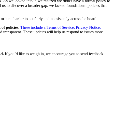
. As we looked into it, we realized we didn’t have a formal policy to
us to discover a broader gap: we lacked foundational policies that
make it harder to act fairly and consistently across the board.
of policies.
These include a Terms of Service, Privacy Notice,
nd transparent. These updates will help us respond to issues more
od.
If you’d like to weigh in, we encourage you to send feedback