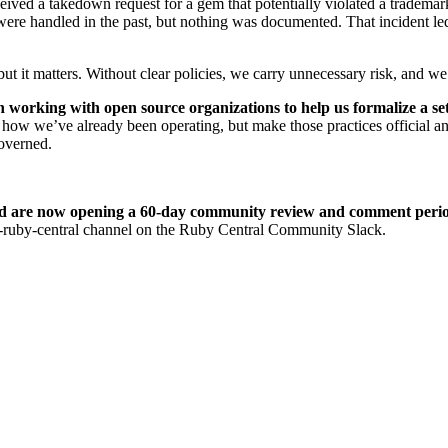
ved a takedown request for a gem that potentially violated a trademark
re handled in the past, but nothing was documented. That incident led 
t it matters. Without clear policies, we carry unnecessary risk, and we 
n working with open source organizations to help us formalize a set 
t how we’ve already been operating, but make those practices official a
governed.
nd are now opening a 60-day community review and comment peri
m-ruby-central channel on the Ruby Central Community Slack.