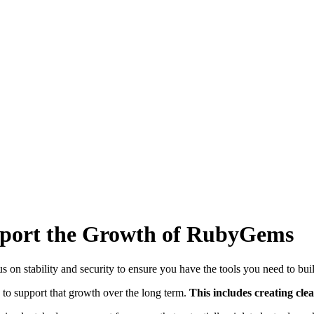
upport the Growth of RubyGems
s on stability and security to ensure you have the tools you need to bui
 to support that growth over the long term.
This includes creating cl