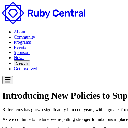
About
Community
Programs
Events
Sponsors
News
Search
Get involved
Introducing New Policies to S
RubyGems has grown significantly in recent years, with a greater focu
As we continue to mature, we’re putting stronger foundations in place