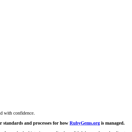
ld with confidence.
ear standards and processes for how
RubyGems.org
is managed.