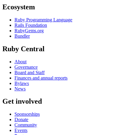
Ecosystem
Ruby Programming Language
Rails Foundation
RubyGems.org
Bundler
Ruby Central
About
Governance
Board and Staff
Finances and annual reports
Bylaws
News
Get involved
Sponsorships
Donate
Community
Events