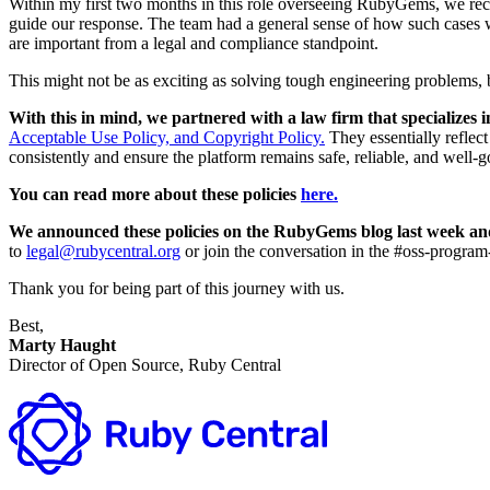
Within my first two months in this role overseeing RubyGems, we recei
guide our response. The team had a general sense of how such cases we
are important from a legal and compliance standpoint.
This might not be as exciting as solving tough engineering problems, bu
With this in mind, we partnered with a law firm that specializes i
Acceptable Use Policy, and Copyright Policy.
They essentially reflec
consistently and ensure the platform remains safe, reliable, and well-
You can read more about these policies
here.
We announced these policies on the RubyGems blog last week a
to
legal@rubycentral.org
or join the conversation in the #oss-progra
Thank you for being part of this journey with us.
Best,
Marty Haught
Director of Open Source, Ruby Central