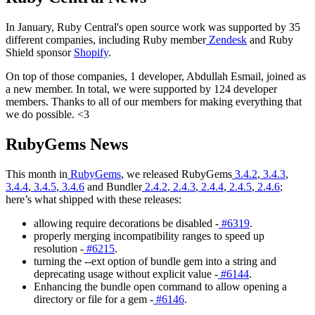
In January, Ruby Central's open source work was supported by 35
different companies, including Ruby member
Zendesk
and Ruby
Shield sponsor
Shopify
.
On top of those companies, 1 developer, Abdullah Esmail, joined as
a new member. In total, we were supported by 124 developer
members. Thanks to all of our members for making everything that
we do possible. <3
RubyGems News
This month in
RubyGems
, we released RubyGems
3.4.2
,
3.4.3
,
3.4.4
,
3.4.5
,
3.4.6
and Bundler
2.4.2
,
2.4.3
,
2.4.4
,
2.4.5
,
2.4.6
;
here’s what shipped with these releases:
allowing require decorations be disabled -
#6319
.
properly merging incompatibility ranges to speed up
resolution -
#6215
.
turning the --ext option of bundle gem into a string and
deprecating usage without explicit value -
#6144
.
Enhancing the bundle open command to allow opening a
directory or file for a gem -
#6146
.