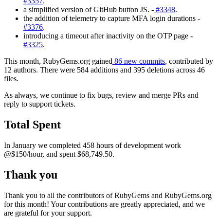
#3357
.
a simplified version of GitHub button JS. -
#3348
.
the addition of telemetry to capture MFA login durations -
#3376
.
introducing a timeout after inactivity on the OTP page -
#3325
.
This month, RubyGems.org gained
86 new commits
, contributed by
12 authors. There were 584 additions and 395 deletions across 46
files.
As always, we continue to fix bugs, review and merge PRs and
reply to support tickets.
Total Spent
In January we completed 458 hours of development work
@$150/hour, and spent $68,749.50.
Thank you
Thank you to all the contributors of RubyGems and RubyGems.org
for this month! Your contributions are greatly appreciated, and we
are grateful for your support.