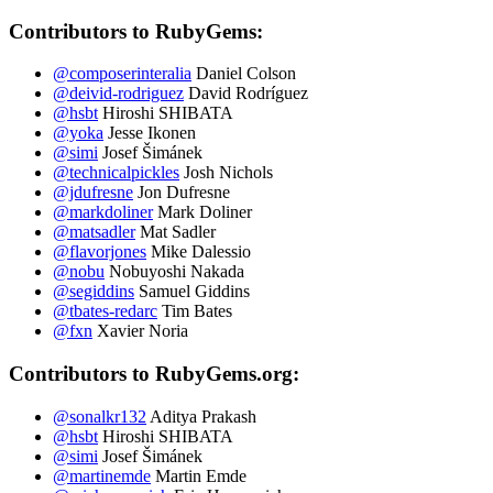
Contributors to RubyGems:
@composerinteralia
Daniel Colson
@deivid-rodriguez
David Rodríguez
@hsbt
Hiroshi SHIBATA
@yoka
Jesse Ikonen
@simi
Josef Šimánek
@technicalpickles
Josh Nichols
@jdufresne
Jon Dufresne
@markdoliner
Mark Doliner
@matsadler
Mat Sadler
@flavorjones
Mike Dalessio
@nobu
Nobuyoshi Nakada
@segiddins
Samuel Giddins
@tbates-redarc
Tim Bates
@fxn
Xavier Noria
Contributors to RubyGems.org:
@sonalkr132
Aditya Prakash
@hsbt
Hiroshi SHIBATA
@simi
Josef Šimánek
@martinemde
Martin Emde