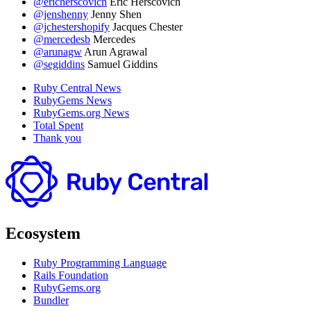
@ericherscovich
Eric Herscovich
@jenshenny
Jenny Shen
@jchestershopify
Jacques Chester
@mercedesb
Mercedes
@arunagw
Arun Agrawal
@segiddins
Samuel Giddins
Ruby Central News
RubyGems News
RubyGems.org News
Total Spent
Thank you
Ecosystem
Ruby Programming Language
Rails Foundation
RubyGems.org
Bundler