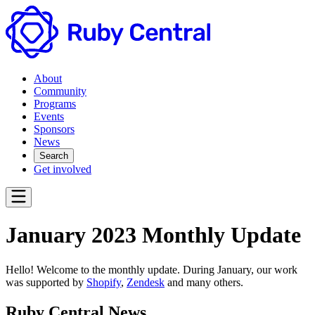
About
Community
Programs
Events
Sponsors
News
Search
Get involved
January 2023 Monthly Update
Hello! Welcome to the monthly update. During January, our work
was supported by
Shopify
,
Zendesk
and many others.
Ruby Central News