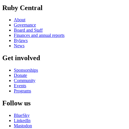
Ruby Central
About
Governance
Board and Staff
Finances and annual reports
Bylaws
News
Get involved
Sponsorships
Donate
Community
Events
Programs
Follow us
BlueSky
LinkedIn
Mastodon