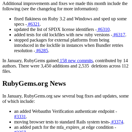
Additional improvements and fixes we made this month include the
following (see the changelog for more information):
fixed flakiness on Ruby 3.2 and Windows and sped up some
specs -
#6321
.
updated the list of SPDX license identifiers -
#6310
.
added tests for old lockfiles with new ruby versions -
#6317
.
stopped packages for external platforms from being
introduced in the lockfile in instances when Bundler retries
resolution -
#6285
.
In January, RubyGems gained
158 new commits
, contributed by 14
authors. There were 3,450 additions and 2,535 deletions across 112
files.
RubyGems.org News
In January, RubyGems.org saw several bug fixes and updates, some
of which include:
an added Webauthn Verification authenticate endpoint -
#3331
.
moving browser tests to standard Rails system tests-
#3374
.
an added patch for the mfa_expires_at edge condition -