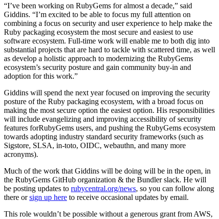
“I’ve been working on RubyGems for almost a decade,” said
Giddins. “I’m excited to be able to focus my full attention on
combining a focus on security and user experience to help make the
Ruby packaging ecosystem the most secure and easiest to use
software ecosystem. Full-time work will enable me to both dig into
substantial projects that are hard to tackle with scattered time, as well
as develop a holistic approach to modernizing the RubyGems
ecosystem’s security posture and gain community buy-in and
adoption for this work.”
Giddins will spend the next year focused on improving the security
posture of the Ruby packaging ecosystem, with a broad focus on
making the most secure option the easiest option. His responsibilities
will include evangelizing and improving accessibility of security
features forRubyGems users, and pushing the RubyGems ecosystem
towards adopting industry standard security frameworks (such as
Sigstore, SLSA, in-toto, OIDC, webauthn, and many more
acronyms).
Much of the work that Giddins will be doing will be in the open, in
the RubyGems GitHub organization & the Bundler slack. He will
be posting updates to
rubycentral.org/news
, so you can follow along
there or
sign up here
to receive occasional updates by email.
This role wouldn’t be possible without a generous grant from AWS,