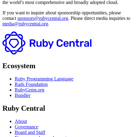
the world’s most comprehensive and broadly adopted cloud.
If you want to inquire about sponsorship opportunities, please
contact
sponsors@rubycentral.org
. Please direct media inquiries to
media@rubycentral.org
.
Ecosystem
Ruby Programming Language
Rails Foundation
RubyGems.org
Bundler
Ruby Central
About
Governance
Board and Staff