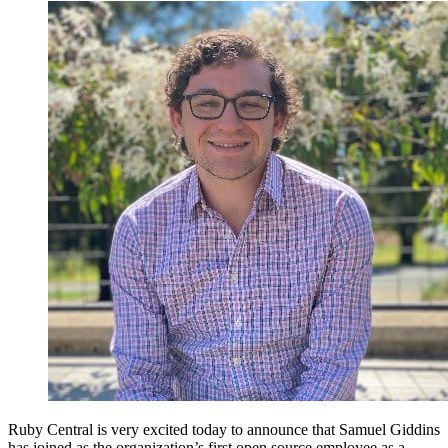
Ruby Central is very excited today to announce that Samuel Giddins
has joined as the organization’s first open source employee as a