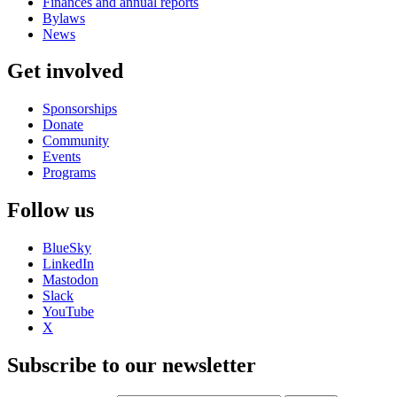
Finances and annual reports
Bylaws
News
Get involved
Sponsorships
Donate
Community
Events
Programs
Follow us
BlueSky
LinkedIn
Mastodon
Slack
YouTube
X
Subscribe to our newsletter