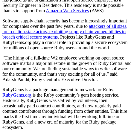
Security Engineer in Residence. This residency is made possible
thanks to support from
Amazon Web Services
(AWS).
Software supply chain security has become increasingly important
for companies over the past few years, due to
attackers of all sizes,
up to nation-state actors, exploiting supply chain vulnerabilities to
breach critical secure systems
. Projects like RubyGems and
RubyGems.org play a crucial role in providing a secure ecosystem
for millions of open source Ruby users around the world.
“The hiring of a full-time W2 employee working on open source
software marks a major milestone in the growth of Ruby Central and
our community. We are finding sustainable ways to write software
for the community, and that’s very exciting for all of us,” said
Adarsh Pandit, Ruby Central’s Executive Director.
RubyGems is a package management framework for Ruby.
RubyGems.org
is the Ruby community’s gem hosting service.
Historically, RubyGems was staffed by volunteers, then
occasionally paid contract contributors, and now regularly paid
contract contributors through funding from other entities. This hire
marks the first time any individual will be working full-time on
RubyGems, and a new era of maturity for the Ruby package
ecosystem.