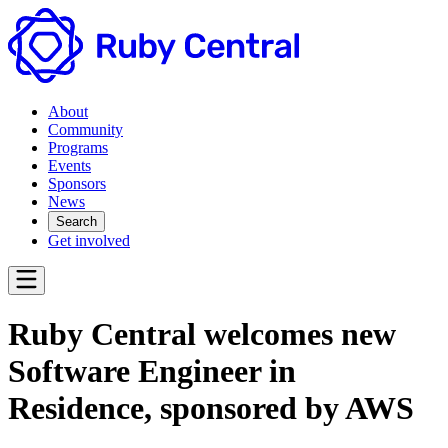
About
Community
Programs
Events
Sponsors
News
Search
Get involved
Ruby Central welcomes new
Software Engineer in
Residence, sponsored by AWS