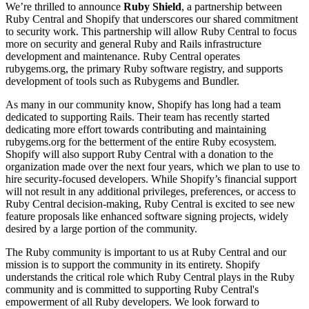
We’re thrilled to announce
Ruby Shield
, a partnership between
Ruby Central and Shopify that underscores our shared commitment
to security work. This partnership will allow Ruby Central to focus
more on security and general Ruby and Rails infrastructure
development and maintenance. Ruby Central operates
rubygems.org, the primary Ruby software registry, and supports
development of tools such as Rubygems and Bundler.
As many in our community know, Shopify has long had a team
dedicated to supporting Rails. Their team has recently started
dedicating more effort towards contributing and maintaining
rubygems.org for the betterment of the entire Ruby ecosystem.
Shopify will also support Ruby Central with a donation to the
organization made over the next four years, which we plan to use to
hire security-focused developers. While Shopify’s financial support
will not result in any additional privileges, preferences, or access to
Ruby Central decision-making, Ruby Central is excited to see new
feature proposals like enhanced software signing projects, widely
desired by a large portion of the community.
The Ruby community is important to us at Ruby Central and our
mission is to support the community in its entirety. Shopify
understands the critical role which Ruby Central plays in the Ruby
community and is committed to supporting Ruby Central's
empowerment of all Ruby developers. We look forward to