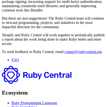
package signing; increasing support for multi-factor authentication;
maintaining commonly-used libraries; and generally improving
common tools like Bundler.
But these are just suggestions! The Ruby Central team will continue
to steward programming, projects, and initiatives in the most
impactful direction for the community.
Shopify and Ruby Central will work together to periodically publish
a report about the work being done to make Ruby better and more
secure.
To send feedback to Ruby Central, email
contact@rubycentral.org
.
FAQ
Ecosystem
Ruby Programming Language