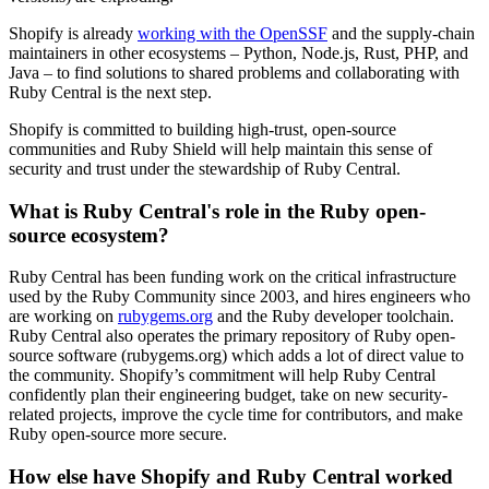
Shopify is already
working with the OpenSSF
and the supply-chain
maintainers in other ecosystems – Python, Node.js, Rust, PHP, and
Java – to find solutions to shared problems and collaborating with
Ruby Central is the next step.
Shopify is committed to building high-trust, open-source
communities and Ruby Shield will help maintain this sense of
security and trust under the stewardship of Ruby Central.
What is Ruby Central's role in the Ruby open-
source ecosystem?
Ruby Central has been funding work on the critical infrastructure
used by the Ruby Community since 2003, and hires engineers who
are working on
rubygems.org
and the Ruby developer toolchain.
Ruby Central also operates the primary repository of Ruby open-
source software (rubygems.org) which adds a lot of direct value to
the community. Shopify’s commitment will help Ruby Central
confidently plan their engineering budget, take on new security-
related projects, improve the cycle time for contributors, and make
Ruby open-source more secure.
How else have Shopify and Ruby Central worked