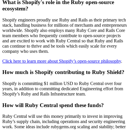
What is Shopify's role in the Ruby open-source
ecosystem?
Shopify engineers proudly use Ruby and Rails as their primary tech
stack, handling business for millions of merchants and entrepreneurs
worldwide. Shopify also employs many Ruby Core and Rails Core
team members who frequently contribute to open-source projects
and are excited to work with Ruby Central so that Ruby and Rails
can continue to thrive and be tools which easily scale for every
company who uses them.
Click here to learn more about Shopify’s open-source philosophy
.
How much is Shopify contributing to Ruby Shield?
Shopify is committing $1 million USD to Ruby Central over four
years, in addition to committing dedicated Engineering effort from
Shopify’s Ruby and Rails Infrastructure team.
How will Ruby Central spend these funds?
Ruby Central will use this money primarily to invest in improving
Ruby’s supply chain, including operations and security engineering
work. Some ideas include rubygems.org scaling and stability; better