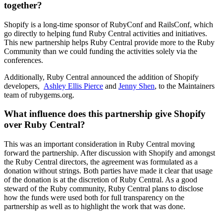
together?
Shopify is a long-time sponsor of RubyConf and RailsConf, which
go directly to helping fund Ruby Central activities and initiatives.
This new partnership helps Ruby Central provide more to the Ruby
Community than we could funding the activities solely via the
conferences.
Additionally, Ruby Central announced the addition of Shopify
developers,
Ashley Ellis Pierce
and
Jenny Shen
, to the Maintainers
team of rubygems.org.
What influence does this partnership give Shopify
over Ruby Central?
This was an important consideration in Ruby Central moving
forward the partnership. After discussion with Shopify and amongst
the Ruby Central directors, the agreement was formulated as a
donation without strings. Both parties have made it clear that usage
of the donation is at the discretion of Ruby Central. As a good
steward of the Ruby community, Ruby Central plans to disclose
how the funds were used both for full transparency on the
partnership as well as to highlight the work that was done.