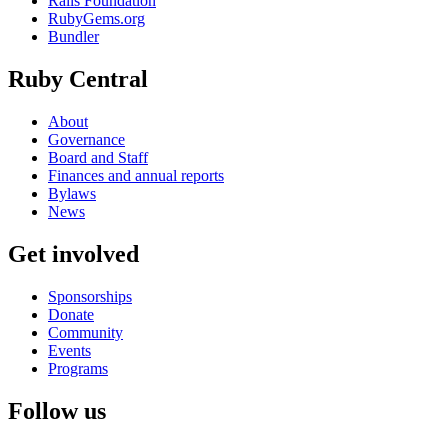
Rails Foundation
RubyGems.org
Bundler
Ruby Central
About
Governance
Board and Staff
Finances and annual reports
Bylaws
News
Get involved
Sponsorships
Donate
Community
Events
Programs
Follow us