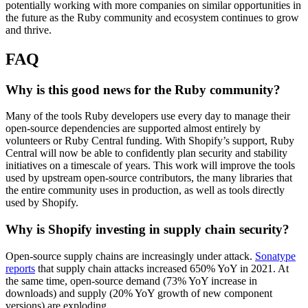
potentially working with more companies on similar opportunities in
the future as the Ruby community and ecosystem continues to grow
and thrive.
FAQ
Why is this good news for the Ruby community?
Many of the tools Ruby developers use every day to manage their
open-source dependencies are supported almost entirely by
volunteers or Ruby Central funding. With Shopify’s support, Ruby
Central will now be able to confidently plan security and stability
initiatives on a timescale of years. This work will improve the tools
used by upstream open-source contributors, the many libraries that
the entire community uses in production, as well as tools directly
used by Shopify.
Why is Shopify investing in supply chain security?
Open-source supply chains are increasingly under attack.
Sonatype
reports
that supply chain attacks increased 650% YoY in 2021. At
the same time, open-source demand (73% YoY increase in
downloads) and supply (20% YoY growth of new component
versions) are exploding.