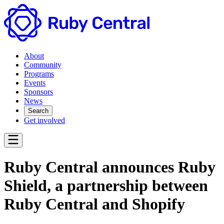
About
Community
Programs
Events
Sponsors
News
Search
Get involved
Ruby Central announces Ruby
Shield, a partnership between
Ruby Central and Shopify