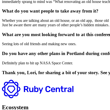
immediately sprang to mind was “What renovating an old house teach
What do you want people to take away from it?
Whether you are talking about an old house, or an old app, those old th
Just be aware there are many years of other people’s hidden mistakes
What are you most looking forward to at this confere
Seeing lots of old friends and making new ones.
Do you have any other plans in Portland during conf
Definitely plan to hit up NASA Space Center.
Thank you, Lori, for sharing a bit of your story. Se
Ecosystem