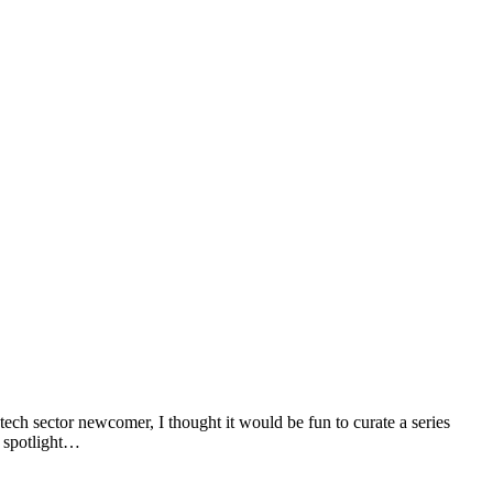
tech sector newcomer, I thought it would be fun to curate a series
r spotlight…