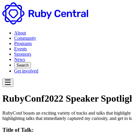
About
Community
Programs
Events
Sponsors
News
Search
Get involved
RubyConf2022 Speaker Spotligh
RubyConf boasts an exciting variety of tracks and talks that highlight
highlighting talks that immediately captured my curiosity, and get to k
Title of Talk: