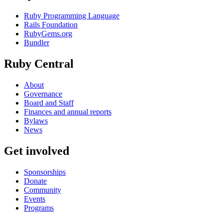
Ruby Programming Language
Rails Foundation
RubyGems.org
Bundler
Ruby Central
About
Governance
Board and Staff
Finances and annual reports
Bylaws
News
Get involved
Sponsorships
Donate
Community
Events
Programs