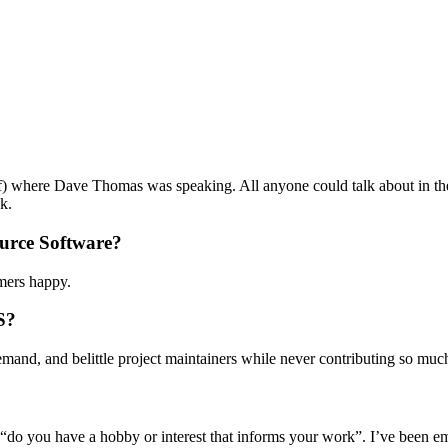
ff) where Dave Thomas was speaking. All anyone could talk about in th
k.
urce Software?
mers happy.
S?
emand, and belittle project maintainers while never contributing so much
“do you have a hobby or interest that informs your work”. I’ve been e