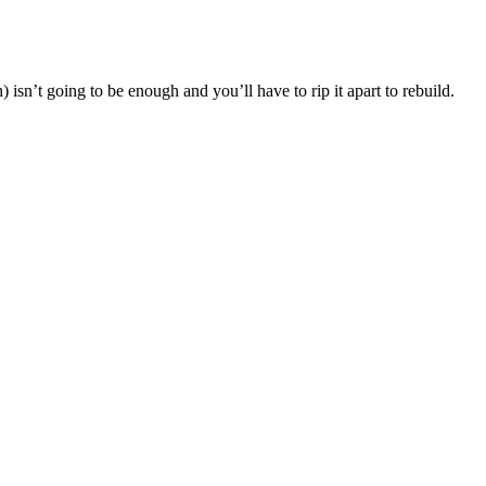
isn’t going to be enough and you’ll have to rip it apart to rebuild.