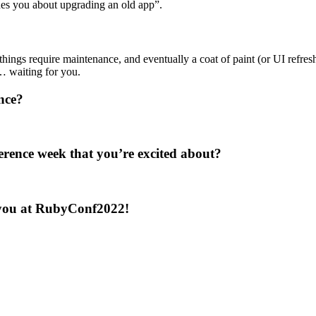
es you about upgrading an old app”.
ings require maintenance, and eventually a coat of paint (or UI refresh) 
… waiting for you.
nce?
erence week that you’re excited about?
e you at RubyConf2022!