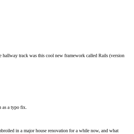
e hallway track was this cool new framework called Rails (version
 as a typo fix.
mbroiled in a major house renovation for a while now, and what