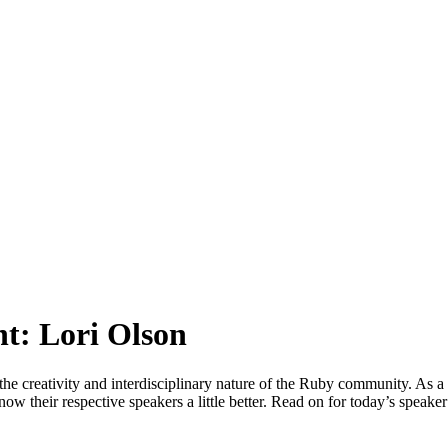
t: Lori Olson
 the creativity and interdisciplinary nature of the Ruby community. As a 
now their respective speakers a little better. Read on for today’s speake