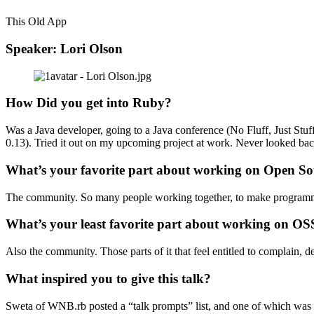
This Old App
Speaker: Lori Olson
How Did you get into Ruby?
Was a Java developer, going to a Java conference (No Fluff, Just Stu
0.13). Tried it out on my upcoming project at work. Never looked bac
What’s your favorite part about working on Open So
The community. So many people working together, to make program
What’s your least favorite part about working on OS
Also the community. Those parts of it that feel entitled to complain, d
What inspired you to give this talk?
Sweta of WNB.rb posted a “talk prompts” list, and one of which was 