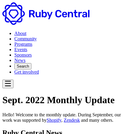
About
Community
Programs
Events
Sponsors
News
Search
Get involved
Sept. 2022 Monthly Update
Hello! Welcome to the monthly update. During September, our
work was supported by
Shopify
,
Zendesk
and many others.
Ruby Central News