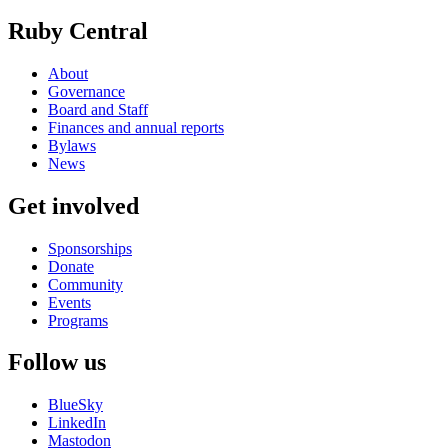
Ruby Central
About
Governance
Board and Staff
Finances and annual reports
Bylaws
News
Get involved
Sponsorships
Donate
Community
Events
Programs
Follow us
BlueSky
LinkedIn
Mastodon