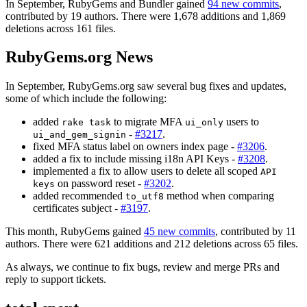
In September, RubyGems and Bundler gained
94 new commits
,
contributed by 19 authors. There were 1,678 additions and 1,869
deletions across 161 files.
RubyGems.org News
In September, RubyGems.org saw several bug fixes and updates,
some of which include the following:
added
to migrate MFA
users to
rake task
ui_only
-
#3217
.
ui_and_gem_signin
fixed MFA status label on owners index page -
#3206
.
added a fix to include missing i18n API Keys -
#3208
.
implemented a fix to allow users to delete all scoped
API
on password reset -
#3202
.
keys
added recommended
method when comparing
to_utf8
certificates subject -
#3197
.
This month, RubyGems gained
45 new commits
, contributed by 11
authors. There were 621 additions and 212 deletions across 65 files.
As always, we continue to fix bugs, review and merge PRs and
reply to support tickets.