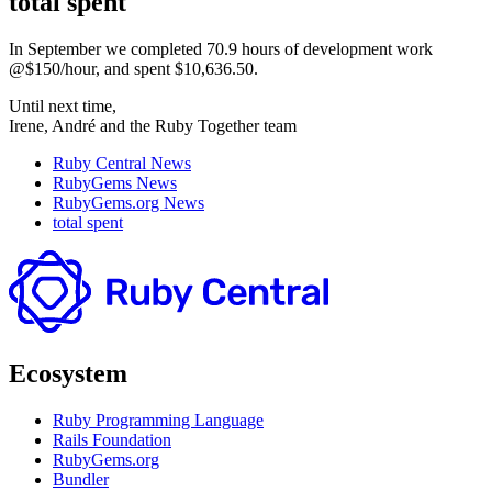
total spent
In September we completed 70.9 hours of development work
@$150/hour, and spent $10,636.50.
Until next time,
Irene, André and the Ruby Together team
Ruby Central News
RubyGems News
RubyGems.org News
total spent
Ecosystem
Ruby Programming Language
Rails Foundation
RubyGems.org
Bundler