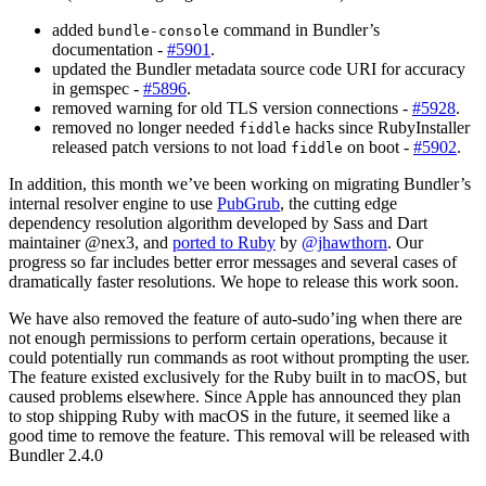
added
command in Bundler’s
bundle-console
documentation -
#5901
.
updated the Bundler metadata source code URI for accuracy
in gemspec -
#5896
.
removed warning for old TLS version connections -
#5928
.
removed no longer needed
hacks since RubyInstaller
fiddle
released patch versions to not load
on boot -
#5902
.
fiddle
In addition, this month we’ve been working on migrating Bundler’s
internal resolver engine to use
PubGrub
, the cutting edge
dependency resolution algorithm developed by Sass and Dart
maintainer @nex3, and
ported to Ruby
by
@jhawthorn
. Our
progress so far includes better error messages and several cases of
dramatically faster resolutions. We hope to release this work soon.
We have also removed the feature of auto-sudo’ing when there are
not enough permissions to perform certain operations, because it
could potentially run commands as root without prompting the user.
The feature existed exclusively for the Ruby built in to macOS, but
caused problems elsewhere. Since Apple has announced they plan
to stop shipping Ruby with macOS in the future, it seemed like a
good time to remove the feature. This removal will be released with
Bundler 2.4.0