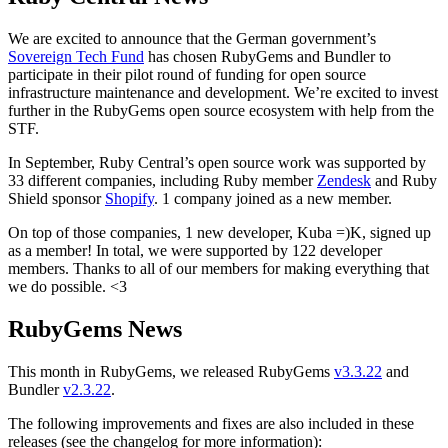
We are excited to announce that the German government’s
Sovereign Tech Fund
has chosen RubyGems and Bundler to
participate in their pilot round of funding for open source
infrastructure maintenance and development. We’re excited to invest
further in the RubyGems open source ecosystem with help from the
STF.
In September, Ruby Central’s open source work was supported by
33 different companies, including Ruby member
Zendesk
and Ruby
Shield sponsor
Shopify
. 1 company joined as a new member.
On top of those companies, 1 new developer, Kuba =)K, signed up
as a member! In total, we were supported by 122 developer
members. Thanks to all of our members for making everything that
we do possible. <3
RubyGems News
This month in RubyGems, we released RubyGems
v3.3.22
and
Bundler
v2.3.22
.
The following improvements and fixes are also included in these
releases (see the changelog for more information):