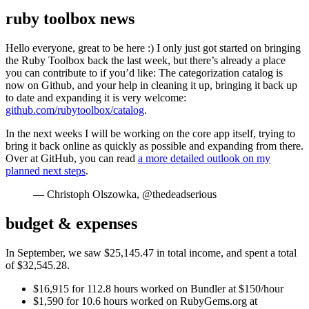
ruby toolbox news
Hello everyone, great to be here :) I only just got started on bringing
the Ruby Toolbox back the last week, but there’s already a place
you can contribute to if you’d like: The categorization catalog is
now on Github, and your help in cleaning it up, bringing it back up
to date and expanding it is very welcome:
github.com/rubytoolbox/catalog
.
In the next weeks I will be working on the core app itself, trying to
bring it back online as quickly as possible and expanding from there.
Over at GitHub, you can read
a more detailed outlook on my
planned next steps
.
— Christoph Olszowka, @thedeadserious
budget & expenses
In September, we saw $25,145.47 in total income, and spent a total
of $32,545.28.
$16,915 for 112.8 hours worked on Bundler at $150/hour
$1,590 for 10.6 hours worked on RubyGems.org at