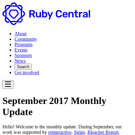
About
Community
Programs
Events
Sponsors
News
Search
Get involved
September 2017 Monthly
Update
Hello! Welcome to the monthly update. During September, our
work was supported by
reinteractive
,
Stripe
,
Bleacher Report
,