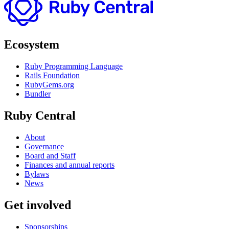
Ecosystem
Ruby Programming Language
Rails Foundation
RubyGems.org
Bundler
Ruby Central
About
Governance
Board and Staff
Finances and annual reports
Bylaws
News
Get involved
Sponsorships