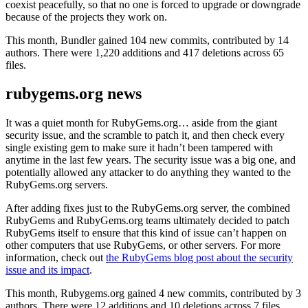
coexist peacefully, so that no one is forced to upgrade or downgrade
because of the projects they work on.
This month, Bundler gained 104 new commits, contributed by 14
authors. There were 1,220 additions and 417 deletions across 65
files.
rubygems.org news
It was a quiet month for RubyGems.org… aside from the giant
security issue, and the scramble to patch it, and then check every
single existing gem to make sure it hadn’t been tampered with
anytime in the last few years. The security issue was a big one, and
potentially allowed any attacker to do anything they wanted to the
RubyGems.org servers.
After adding fixes just to the RubyGems.org server, the combined
RubyGems and RubyGems.org teams ultimately decided to patch
RubyGems itself to ensure that this kind of issue can’t happen on
other computers that use RubyGems, or other servers. For more
information, check out
the RubyGems blog post about the security
issue and its impact
.
This month, Rubygems.org gained 4 new commits, contributed by 3
authors. There were 12 additions and 10 deletions across 7 files.