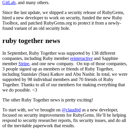
GitLab
, and many others.
Since the last update, we shipped a security release of RubyGems,
hired a new developer to work on security, funded the new Ruby
Toolbox, and patched RubyGems.org to protect it from a newly-
found variant of an old security hole.
ruby together news
In September, Ruby Together was supported by 138 different
companies, including Ruby member
reinteractive
and Sapphire
member
Stripe
, and one new company. On top of those companies,
3 people signed up as members or friends of Ruby Together,
including Stanislav (Stas) Katkov and Abu Nashir. In total, we were
supported by 98 individual members and 70 friends of Ruby
Together. Thanks to all of our members for making everything that
we do possible. <3
The other Ruby Together news is pretty exciting!
To start with, we’ve brought on
@claudijd
as a new developer,
focused on security improvements for RubyGems. He’ll be helping
respond to security researcher reports, fix security issues, and do all
of the inevitable paperwork that results.