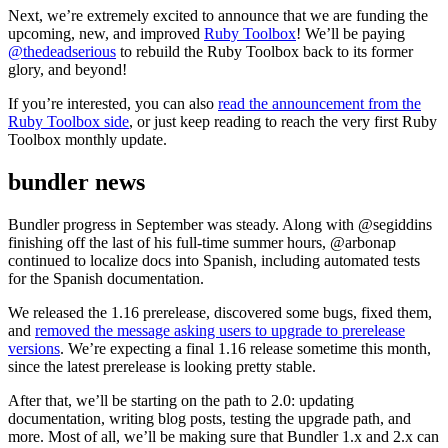
Next, we’re extremely excited to announce that we are funding the
upcoming, new, and improved
Ruby Toolbox
! We’ll be paying
@thedeadserious
to rebuild the Ruby Toolbox back to its former
glory, and beyond!
If you’re interested, you can also
read the announcement from the
Ruby Toolbox side
, or just keep reading to reach the very first Ruby
Toolbox monthly update.
bundler news
Bundler progress in September was steady. Along with @segiddins
finishing off the last of his full-time summer hours, @arbonap
continued to localize docs into Spanish, including automated tests
for the Spanish documentation.
We released the 1.16 prerelease, discovered some bugs, fixed them,
and
removed the message asking users to upgrade to prerelease
versions
. We’re expecting a final 1.16 release sometime this month,
since the latest prerelease is looking pretty stable.
After that, we’ll be starting on the path to 2.0: updating
documentation, writing blog posts, testing the upgrade path, and
more. Most of all, we’ll be making sure that Bundler 1.x and 2.x can