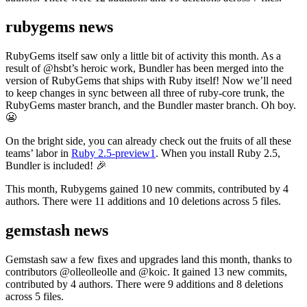
rubygems news
RubyGems itself saw only a little bit of activity this month. As a
result of @hsbt’s heroic work, Bundler has been merged into the
version of RubyGems that ships with Ruby itself! Now we’ll need
to keep changes in sync between all three of ruby-core trunk, the
RubyGems master branch, and the Bundler master branch. Oh boy.
😬
On the bright side, you can already check out the fruits of all these
teams’ labor in
Ruby 2.5-preview1
. When you install Ruby 2.5,
Bundler is included! 🎉
This month, Rubygems gained 10 new commits, contributed by 4
authors. There were 11 additions and 10 deletions across 5 files.
gemstash news
Gemstash saw a few fixes and upgrades land this month, thanks to
contributors @olleolleolle and @koic. It gained 13 new commits,
contributed by 4 authors. There were 9 additions and 8 deletions
across 5 files.