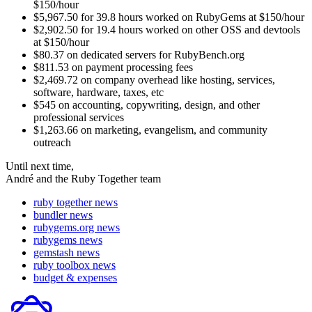
$150/hour
$5,967.50 for 39.8 hours worked on RubyGems at $150/hour
$2,902.50 for 19.4 hours worked on other OSS and devtools
at $150/hour
$80.37 on dedicated servers for RubyBench.org
$811.53 on payment processing fees
$2,469.72 on company overhead like hosting, services,
software, hardware, taxes, etc
$545 on accounting, copywriting, design, and other
professional services
$1,263.66 on marketing, evangelism, and community
outreach
Until next time,
André and the Ruby Together team
ruby together news
bundler news
rubygems.org news
rubygems news
gemstash news
ruby toolbox news
budget & expenses