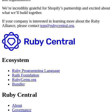
We’re incredibly grateful for Shopify’s partnership and excited about
what we’ll build together.
If your company is interested in learning more about the Ruby
Alliance, please contact
tom@rubycentral.org
.
Ecosystem
Ruby Programming Language
Rails Foundation
RubyGems.org
Bundler
Ruby Central
About
Governance