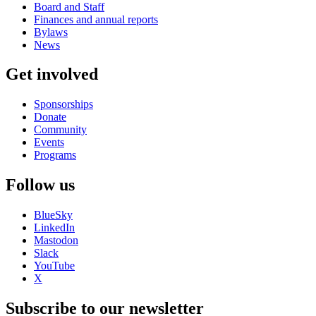
Board and Staff
Finances and annual reports
Bylaws
News
Get involved
Sponsorships
Donate
Community
Events
Programs
Follow us
BlueSky
LinkedIn
Mastodon
Slack
YouTube
X
Subscribe to our newsletter