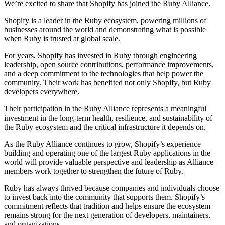
We’re excited to share that Shopify has joined the Ruby Alliance.
Shopify is a leader in the Ruby ecosystem, powering millions of
businesses around the world and demonstrating what is possible
when Ruby is trusted at global scale.
For years, Shopify has invested in Ruby through engineering
leadership, open source contributions, performance improvements,
and a deep commitment to the technologies that help power the
community. Their work has benefited not only Shopify, but Ruby
developers everywhere.
Their participation in the Ruby Alliance represents a meaningful
investment in the long-term health, resilience, and sustainability of
the Ruby ecosystem and the critical infrastructure it depends on.
As the Ruby Alliance continues to grow, Shopify’s experience
building and operating one of the largest Ruby applications in the
world will provide valuable perspective and leadership as Alliance
members work together to strengthen the future of Ruby.
Ruby has always thrived because companies and individuals choose
to invest back into the community that supports them. Shopify’s
commitment reflects that tradition and helps ensure the ecosystem
remains strong for the next generation of developers, maintainers,
and organizations.