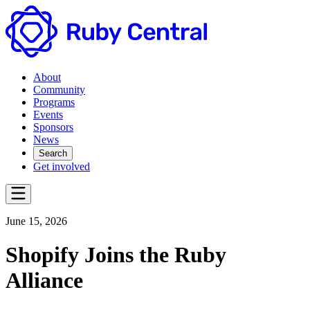
About
Community
Programs
Events
Sponsors
News
Search
Get involved
June 15, 2026
Shopify Joins the Ruby
Alliance