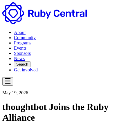
About
Community
Programs
Events
Sponsors
News
Search
Get involved
May 19, 2026
thoughtbot Joins the Ruby
Alliance