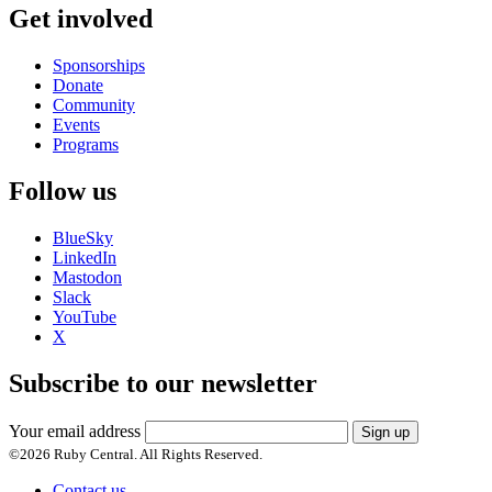
Get involved
Sponsorships
Donate
Community
Events
Programs
Follow us
BlueSky
LinkedIn
Mastodon
Slack
YouTube
X
Subscribe to our newsletter
Your email address
Sign up
©
2026
Ruby Central. All Rights Reserved.
Contact us