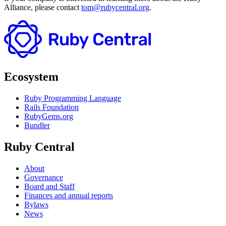
Alliance, please contact
tom@rubycentral.org
.
Ecosystem
Ruby Programming Language
Rails Foundation
RubyGems.org
Bundler
Ruby Central
About
Governance
Board and Staff
Finances and annual reports
Bylaws
News