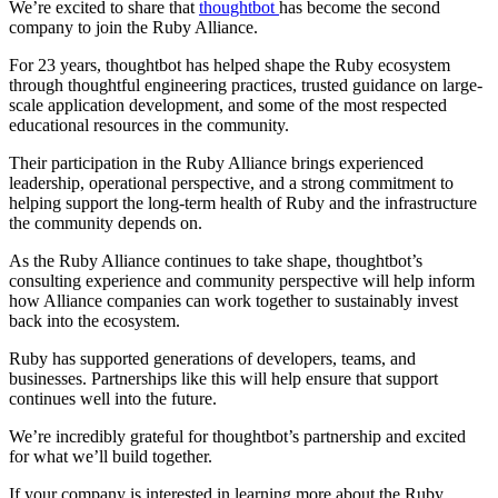
We’re excited to share that
thoughtbot
has become the second
company to join the Ruby Alliance.
For 23 years, thoughtbot has helped shape the Ruby ecosystem
through thoughtful engineering practices, trusted guidance on large-
scale application development, and some of the most respected
educational resources in the community.
Their participation in the Ruby Alliance brings experienced
leadership, operational perspective, and a strong commitment to
helping support the long-term health of Ruby and the infrastructure
the community depends on.
As the Ruby Alliance continues to take shape, thoughtbot’s
consulting experience and community perspective will help inform
how Alliance companies can work together to sustainably invest
back into the ecosystem.
Ruby has supported generations of developers, teams, and
businesses. Partnerships like this will help ensure that support
continues well into the future.
We’re incredibly grateful for thoughtbot’s partnership and excited
for what we’ll build together.
If your company is interested in learning more about the Ruby