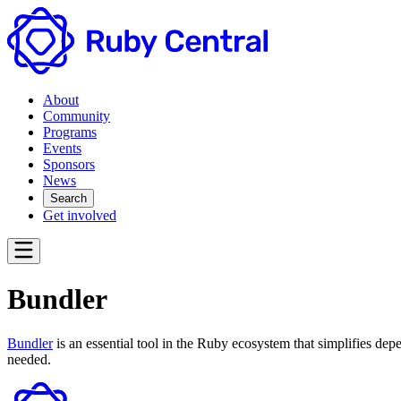
About
Community
Programs
Events
Sponsors
News
Search
Get involved
Bundler
Bundler
is an essential tool in the Ruby ecosystem that simplifies de
needed.