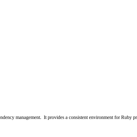
pendency management. It provides a consistent environment for Ruby proj