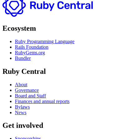
Ecosystem
Ruby Programming Language
Rails Foundation
RubyGems.org
Bundler
Ruby Central
About
Governance
Board and Staff
Finances and annual reports
Bylaws
News
Get involved
Sponsorships