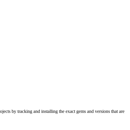
ects by tracking and installing the exact gems and versions that are