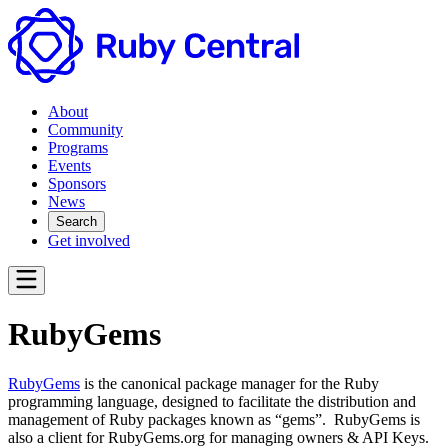
About
Community
Programs
Events
Sponsors
News
Search
Get involved
RubyGems
RubyGems
is the canonical package manager for the Ruby
programming language, designed to facilitate the distribution and
management of Ruby packages known as “gems”. RubyGems is
also a client for RubyGems.org for managing owners & API Keys.