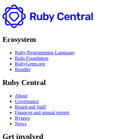
Ecosystem
Ruby Programming Language
Rails Foundation
RubyGems.org
Bundler
Ruby Central
About
Governance
Board and Staff
Finances and annual reports
Bylaws
News
Get involved