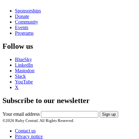
Sponsorships
Donate
Community
Events
Programs
Follow us
BlueSky
LinkedIn
Mastodon
Slack
YouTube
X
Subscribe to our newsletter
Your email address
Sign up
©
2026
Ruby Central. All Rights Reserved.
Contact us
Privacy notice