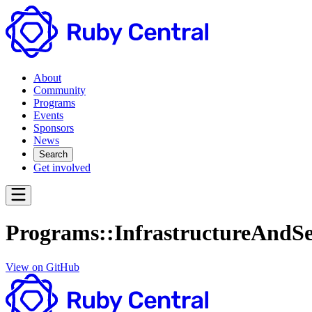
About
Community
Programs
Events
Sponsors
News
Search
Get involved
Programs::InfrastructureAndSe
View on GitHub