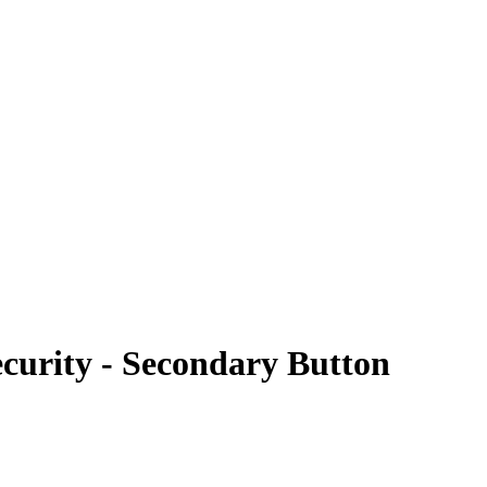
curity - Secondary Button