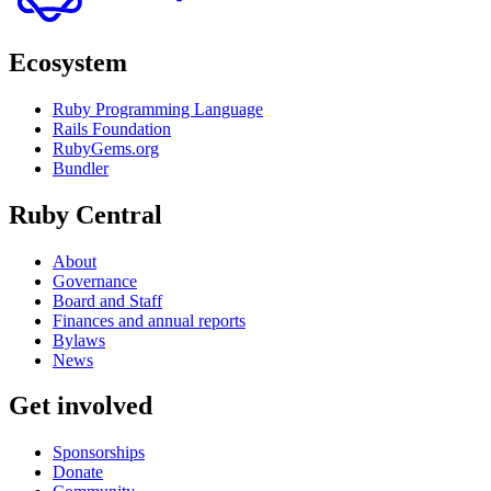
Ecosystem
Ruby Programming Language
Rails Foundation
RubyGems.org
Bundler
Ruby Central
About
Governance
Board and Staff
Finances and annual reports
Bylaws
News
Get involved
Sponsorships
Donate