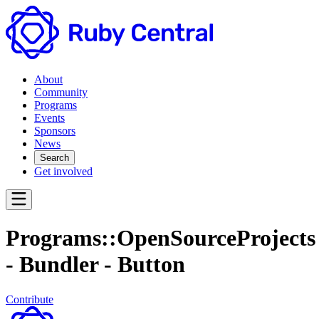
About
Community
Programs
Events
Sponsors
News
Search
Get involved
Programs::OpenSourceProjects
- Bundler - Button
Contribute