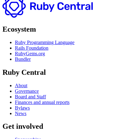
Ecosystem
Ruby Programming Language
Rails Foundation
RubyGems.org
Bundler
Ruby Central
About
Governance
Board and Staff
Finances and annual reports
Bylaws
News
Get involved