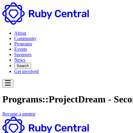
About
Community
Programs
Events
Sponsors
News
Search
Get involved
Programs::ProjectDream - Seco
Become a mentor