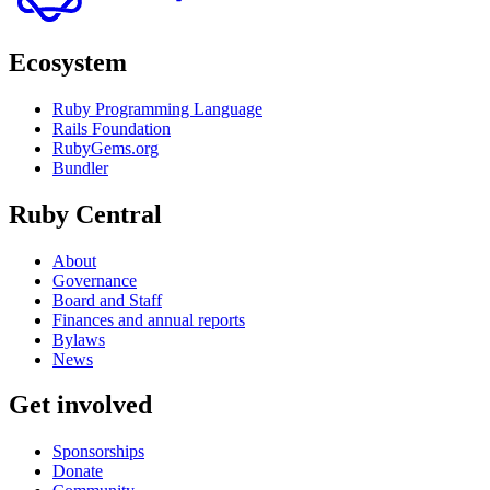
Ecosystem
Ruby Programming Language
Rails Foundation
RubyGems.org
Bundler
Ruby Central
About
Governance
Board and Staff
Finances and annual reports
Bylaws
News
Get involved
Sponsorships
Donate