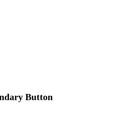
ndary Button