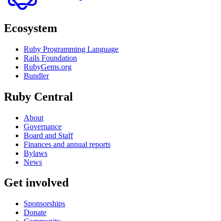
Ecosystem
Ruby Programming Language
Rails Foundation
RubyGems.org
Bundler
Ruby Central
About
Governance
Board and Staff
Finances and annual reports
Bylaws
News
Get involved
Sponsorships
Donate