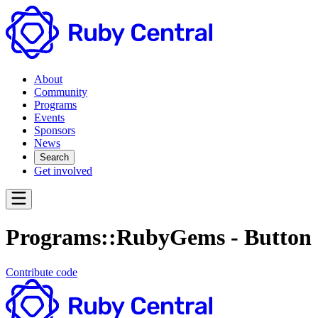
About
Community
Programs
Events
Sponsors
News
Search
Get involved
Programs::RubyGems - Button
Contribute code