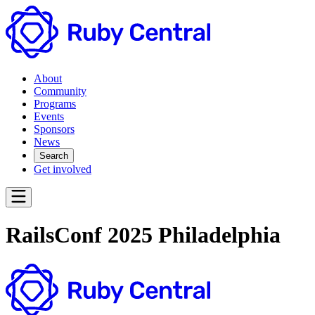
About
Community
Programs
Events
Sponsors
News
Search
Get involved
RailsConf 2025 Philadelphia