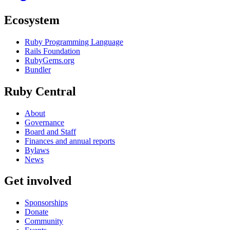
Ecosystem
Ruby Programming Language
Rails Foundation
RubyGems.org
Bundler
Ruby Central
About
Governance
Board and Staff
Finances and annual reports
Bylaws
News
Get involved
Sponsorships
Donate
Community