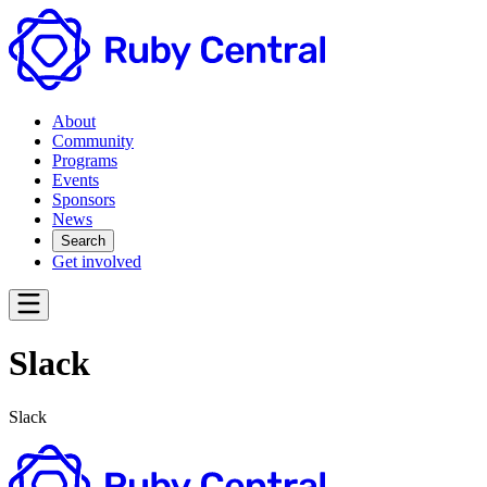
About
Community
Programs
Events
Sponsors
News
Search
Get involved
Slack
Slack