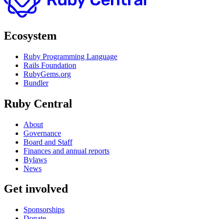
Ecosystem
Ruby Programming Language
Rails Foundation
RubyGems.org
Bundler
Ruby Central
About
Governance
Board and Staff
Finances and annual reports
Bylaws
News
Get involved
Sponsorships
Donate