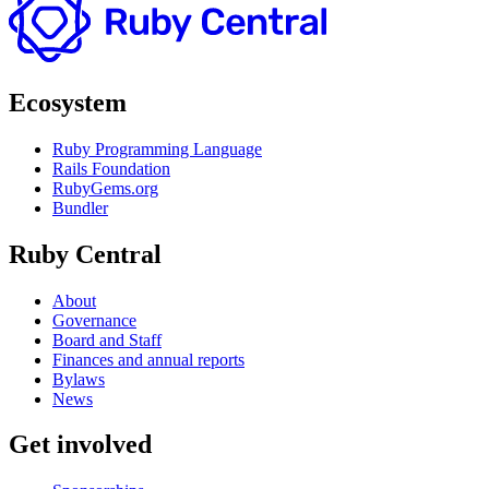
Ecosystem
Ruby Programming Language
Rails Foundation
RubyGems.org
Bundler
Ruby Central
About
Governance
Board and Staff
Finances and annual reports
Bylaws
News
Get involved