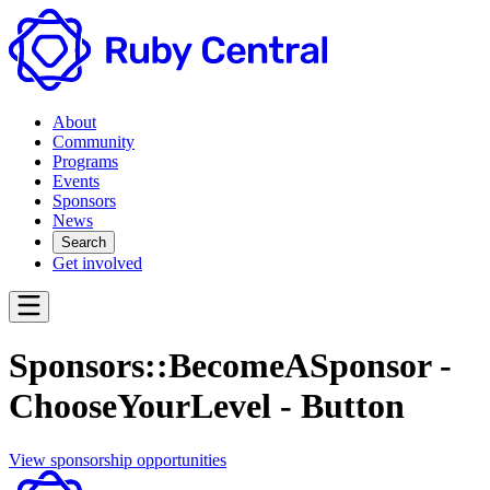
About
Community
Programs
Events
Sponsors
News
Search
Get involved
Sponsors::BecomeASponsor -
ChooseYourLevel - Button
View sponsorship opportunities