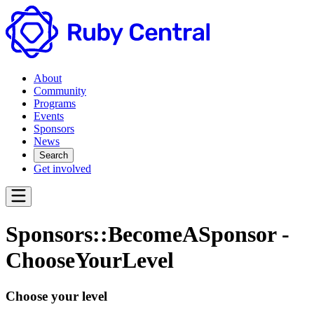
About
Community
Programs
Events
Sponsors
News
Search
Get involved
Sponsors::BecomeASponsor -
ChooseYourLevel
Choose your level