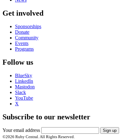
Get involved
Sponsorships
Donate
Community
Events
Programs
Follow us
BlueSky
LinkedIn
Mastodon
Slack
YouTube
X
Subscribe to our newsletter
Your email address
Sign up
©
2026
Ruby Central. All Rights Reserved.