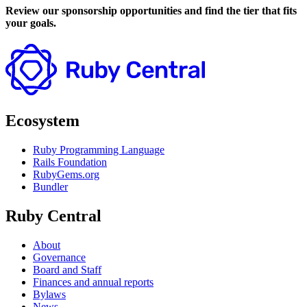
Review our sponsorship opportunities and find the tier that fits
your goals.
Ecosystem
Ruby Programming Language
Rails Foundation
RubyGems.org
Bundler
Ruby Central
About
Governance
Board and Staff
Finances and annual reports
Bylaws
News