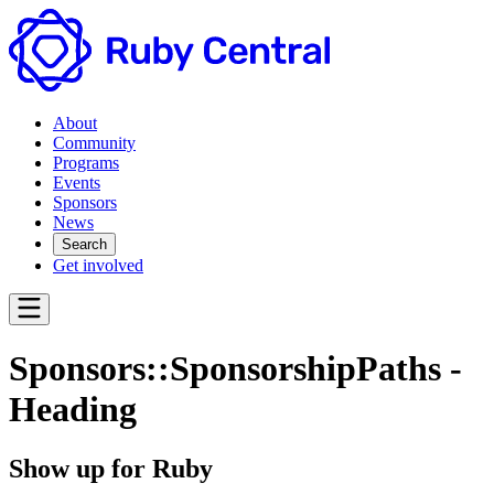
About
Community
Programs
Events
Sponsors
News
Search
Get involved
Sponsors::SponsorshipPaths -
Heading
Show up for Ruby