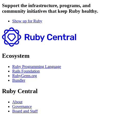
Support the infrastructure, programs, and
community initiatives that keep Ruby healthy.
Show up for Ruby
Ecosystem
Ruby Programming Language
Rails Foundation
RubyGems.org
Bundler
Ruby Central
About
Governance
Board and Staff