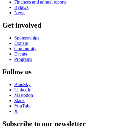
Finances and annual reports
Bylaws
News
Get involved
Sponsorships
Donate
Community
Events
Programs
Follow us
BlueSky
LinkedIn
Mastodon
Slack
YouTube
X
Subscribe to our newsletter