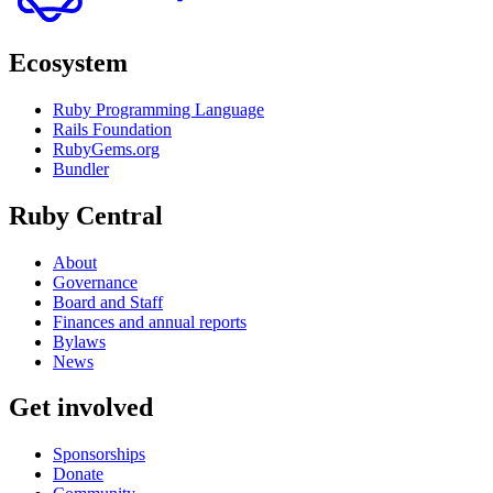
Ecosystem
Ruby Programming Language
Rails Foundation
RubyGems.org
Bundler
Ruby Central
About
Governance
Board and Staff
Finances and annual reports
Bylaws
News
Get involved
Sponsorships
Donate