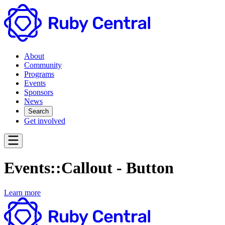
About
Community
Programs
Events
Sponsors
News
Search
Get involved
Events::Callout - Button
Learn more