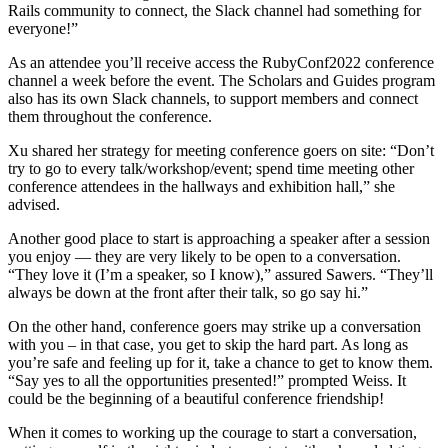
Rails community to connect, the Slack channel had something for
everyone!”
As an attendee you’ll receive access the RubyConf2022 conference
channel a week before the event. The Scholars and Guides program
also has its own Slack channels, to support members and connect
them throughout the conference.
Xu shared her strategy for meeting conference goers on site: “Don’t
try to go to every talk/workshop/event; spend time meeting other
conference attendees in the hallways and exhibition hall,” she
advised.
Another good place to start is approaching a speaker after a session
you enjoy — they are very likely to be open to a conversation.
“They love it (I’m a speaker, so I know),” assured Sawers. “They’ll
always be down at the front after their talk, so go say hi.”
On the other hand, conference goers may strike up a conversation
with you – in that case, you get to skip the hard part. As long as
you’re safe and feeling up for it, take a chance to get to know them.
“Say yes to all the opportunities presented!” prompted Weiss. It
could be the beginning of a beautiful conference friendship!
When it comes to working up the courage to start a conversation,