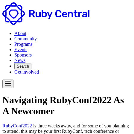
About
Community
Programs
Events
Sponsors
News
Search
Get involved
Navigating RubyConf2022 As
A Newcomer
RubyConf2022
is three weeks away, and for some of you planning
to attend, this may be your first RubyConf, tech conference or