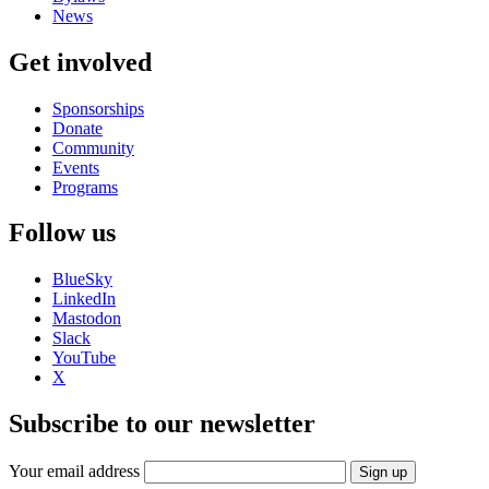
News
Get involved
Sponsorships
Donate
Community
Events
Programs
Follow us
BlueSky
LinkedIn
Mastodon
Slack
YouTube
X
Subscribe to our newsletter
Your email address
Sign up