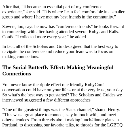
After that, “it became an essential part of my conference
experience,” she said. “It is where I can feel comfortable in a smaller
group and where I have met my best friends in the community.”
Sawers, too, says he now has “conference friends” he looks forward
to connecting with after having attended several Ruby- and Rails-
Confs. “I collected more every year,” he added.
In fact, all of the Scholars and Guides agreed that the best way to
navigate the conference and reduce your fears was to focus on
making connections.
The Social Butterfly Effect: Making Meaningful
Connections
You never know the ripple effect one friendly RubyConf
conversation could have on your life – or at the very least, your day.
So what’s the best way to get started? The Scholars and Guides we
interviewed suggested a few different approaches.
“One of the greatest things was the Slack channel,” shared Henry.
“This was a great place to connect, stay in touch with, and meet
other attendees. From threads about making lunch/dinner plans in
Portland, to discussing our favorite talks, to threads for the LGBTQ