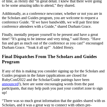
of time, as Henry did “in great detail. I knew that there were going
to be some amazing talks to attend,” they shared.
Additionally, as a conference newcomer, whether or not you are in
the Scholars and Guides program, you are welcome to request a
conference Guide. “If we have bandwidth, we will pair first time
conference attendees with a Guide,” shared Durham Grace.
Finally, mentally prepare yourself to be present and have a great
time! “It’s going to be intense and very tiring,” said Henry. “Have
fun and get as much out of the conference as you can!” encouraged
Durham Grace. “Soak it all up!” Added Henry.
Final Dispatches From The Scholars and Guides
Program
If any of this is making you consider signing up for the Scholars and
Guides program in the future (applications are closed for
RubyConf2022 and the Scholar/Guide pairings have been
announced
!), here are some encouraging words from the past
participants, that may help push you past your comfort zone to sign
up!
“There was so much great information that the guides shared with us
Scholars, and it was a great way to connect with others pre-