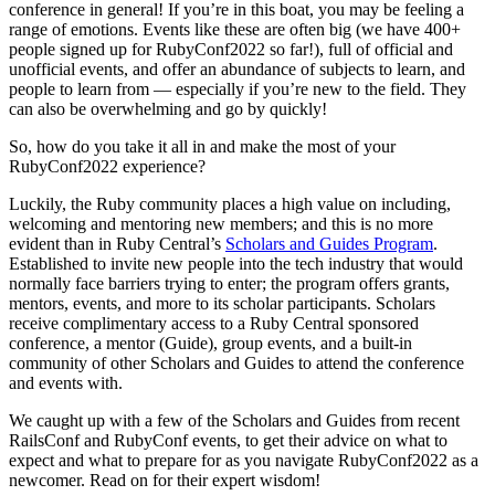
conference in general! If you’re in this boat, you may be feeling a
range of emotions. Events like these are often big (we have 400+
people signed up for RubyConf2022 so far!), full of official and
unofficial events, and offer an abundance of subjects to learn, and
people to learn from — especially if you’re new to the field. They
can also be overwhelming and go by quickly!
So, how do you take it all in and make the most of your
RubyConf2022 experience?
Luckily, the Ruby community places a high value on including,
welcoming and mentoring new members; and this is no more
evident than in Ruby Central’s
Scholars and Guides Program
.
Established to invite new people into the tech industry that would
normally face barriers trying to enter; the program offers grants,
mentors, events, and more to its scholar participants. Scholars
receive complimentary access to a Ruby Central sponsored
conference, a mentor (Guide), group events, and a built-in
community of other Scholars and Guides to attend the conference
and events with.
We caught up with a few of the Scholars and Guides from recent
RailsConf and RubyConf events, to get their advice on what to
expect and what to prepare for as you navigate RubyConf2022 as a
newcomer. Read on for their expert wisdom!