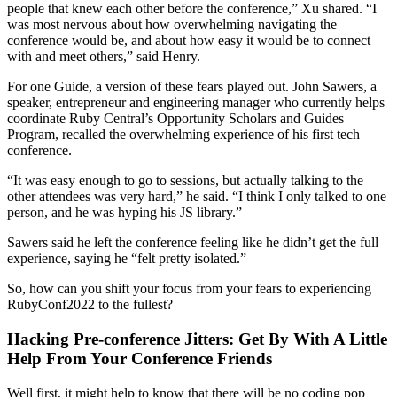
people that knew each other before the conference,” Xu shared. “I
was most nervous about how overwhelming navigating the
conference would be, and about how easy it would be to connect
with and meet others,” said Henry.
For one Guide, a version of these fears played out. John Sawers, a
speaker, entrepreneur and engineering manager who currently helps
coordinate Ruby Central’s Opportunity Scholars and Guides
Program, recalled the overwhelming experience of his first tech
conference.
“It was easy enough to go to sessions, but actually talking to the
other attendees was very hard,” he said. “I think I only talked to one
person, and he was hyping his JS library.”
Sawers said he left the conference feeling like he didn’t get the full
experience, saying he “felt pretty isolated.”
So, how can you shift your focus from your fears to experiencing
RubyConf2022 to the fullest?
Hacking Pre-conference Jitters: Get By With A Little
Help From Your Conference Friends
Well first, it might help to know that there will be no coding pop