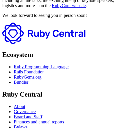
including all the talks, the exciting lineup of keynote speakers,
logistics and more – on the
RubyConf website
.
We look forward to seeing you in person soon!
Ecosystem
Ruby Programming Language
Rails Foundation
RubyGems.org
Bundler
Ruby Central
About
Governance
Board and Staff
Finances and annual reports
Bylaws