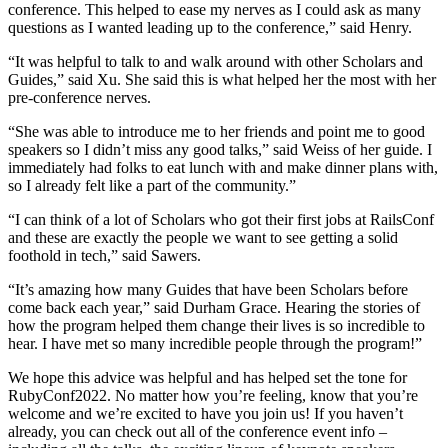
conference. This helped to ease my nerves as I could ask as many
questions as I wanted leading up to the conference,” said Henry.
“It was helpful to talk to and walk around with other Scholars and
Guides,” said Xu. She said this is what helped her the most with her
pre-conference nerves.
“She was able to introduce me to her friends and point me to good
speakers so I didn’t miss any good talks,” said Weiss of her guide. I
immediately had folks to eat lunch with and make dinner plans with,
so I already felt like a part of the community.”
“I can think of a lot of Scholars who got their first jobs at RailsConf
and these are exactly the people we want to see getting a solid
foothold in tech,” said Sawers.
“It’s amazing how many Guides that have been Scholars before
come back each year,” said Durham Grace. Hearing the stories of
how the program helped them change their lives is so incredible to
hear. I have met so many incredible people through the program!”
We hope this advice was helpful and has helped set the tone for
RubyConf2022. No matter how you’re feeling, know that you’re
welcome and we’re excited to have you join us! If you haven’t
already, you can check out all of the conference event info –