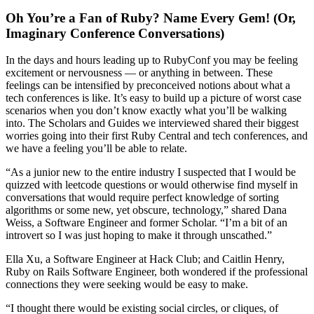
Oh You’re a Fan of Ruby? Name Every Gem! (Or,
Imaginary Conference Conversations)
In the days and hours leading up to RubyConf you may be feeling
excitement or nervousness — or anything in between. These
feelings can be intensified by preconceived notions about what a
tech conferences is like. It’s easy to build up a picture of worst case
scenarios when you don’t know exactly what you’ll be walking
into. The Scholars and Guides we interviewed shared their biggest
worries going into their first Ruby Central and tech conferences, and
we have a feeling you’ll be able to relate.
“As a junior new to the entire industry I suspected that I would be
quizzed with leetcode questions or would otherwise find myself in
conversations that would require perfect knowledge of sorting
algorithms or some new, yet obscure, technology,” shared Dana
Weiss, a Software Engineer and former Scholar. “I’m a bit of an
introvert so I was just hoping to make it through unscathed.”
Ella Xu, a Software Engineer at Hack Club; and Caitlin Henry,
Ruby on Rails Software Engineer, both wondered if the professional
connections they were seeking would be easy to make.
“I thought there would be existing social circles, or cliques, of