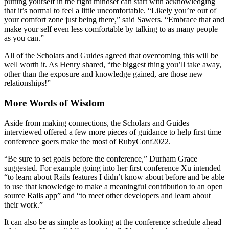
putting yourself in the right mindset can start with acknowledging
that it’s normal to feel a little uncomfortable. “Likely you’re out of
your comfort zone just being there,” said Sawers. “Embrace that and
make your self even less comfortable by talking to as many people
as you can.”
All of the Scholars and Guides agreed that overcoming this will be
well worth it. As Henry shared, “the biggest thing you’ll take away,
other than the exposure and knowledge gained, are those new
relationships!”
More Words of Wisdom
Aside from making connections, the Scholars and Guides
interviewed offered a few more pieces of guidance to help first time
conference goers make the most of RubyConf2022.
“Be sure to set goals before the conference,” Durham Grace
suggested. For example going into her first conference Xu intended
“to learn about Rails features I didn’t know about before and be able
to use that knowledge to make a meaningful contribution to an open
source Rails app” and “to meet other developers and learn about
their work.”
It can also be as simple as looking at the conference schedule ahead