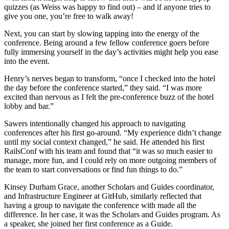
quizzes (as Weiss was happy to find out) – and if anyone tries to
give you one, you’re free to walk away!
Next, you can start by slowing tapping into the energy of the
conference. Being around a few fellow conference goers before
fully immersing yourself in the day’s activities might help you ease
into the event.
Henry’s nerves began to transform, “once I checked into the hotel
the day before the conference started,” they said. “I was more
excited than nervous as I felt the pre-conference buzz of the hotel
lobby and bar.”
Sawers intentionally changed his approach to navigating
conferences after his first go-around. “My experience didn’t change
until my social context changed,” he said. He attended his first
RailsConf with his team and found that “it was so much easier to
manage, more fun, and I could rely on more outgoing members of
the team to start conversations or find fun things to do.”
Kinsey Durham Grace, another Scholars and Guides coordinator,
and Infrastructure Engineer at GitHub, similarly reflected that
having a group to navigate the conference with made all the
difference. In her case, it was the Scholars and Guides program. As
a speaker, she joined her first conference as a Guide.