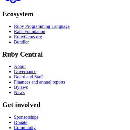
Ecosystem
Ruby Programming Language
Rails Foundation
RubyGems.org
Bundler
Ruby Central
About
Governance
Board and Staff
Finances and annual reports
Bylaws
News
Get involved
Sponsorships
Donate
Community