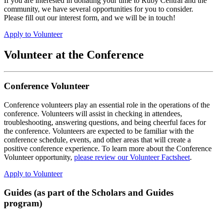
If you are interested in donating your time to Ruby Central and the
community, we have several opportunities for you to consider.
Please fill out our interest form, and we will be in touch!
Apply to Volunteer
Volunteer at the Conference
Conference Volunteer
Conference volunteers play an essential role in the operations of the
conference. Volunteers will assist in checking in attendees,
troubleshooting, answering questions, and being cheerful faces for
the conference. Volunteers are expected to be familiar with the
conference schedule, events, and other areas that will create a
positive conference experience. To learn more about the Conference
Volunteer opportunity,
please review our Volunteer Factsheet
.
Apply to Volunteer
Guides (as part of the Scholars and Guides
program)