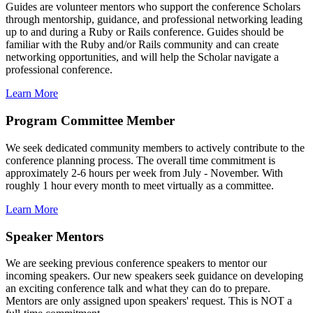
Guides are volunteer mentors who support the conference Scholars
through mentorship, guidance, and professional networking leading
up to and during a Ruby or Rails conference. Guides should be
familiar with the Ruby and/or Rails community and can create
networking opportunities, and will help the Scholar navigate a
professional conference.
Learn More
Program Committee Member
We seek dedicated community members to actively contribute to the
conference planning process. The overall time commitment is
approximately 2-6 hours per week from July - November. With
roughly 1 hour every month to meet virtually as a committee.
Learn More
Speaker Mentors
We are seeking previous conference speakers to mentor our
incoming speakers. Our new speakers seek guidance on developing
an exciting conference talk and what they can do to prepare.
Mentors are only assigned upon speakers' request. This is NOT a