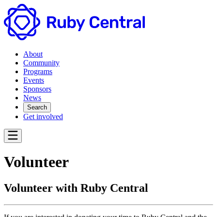
About
Community
Programs
Events
Sponsors
News
Search
Get involved
Volunteer
Volunteer with Ruby Central