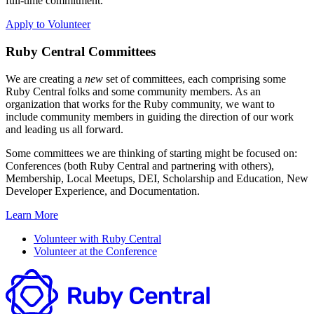
full-time commitment.
Apply to Volunteer
Ruby Central Committees
We are creating a
new
set of committees, each comprising some
Ruby Central folks and some community members. As an
organization that works for the Ruby community, we want to
include community members in guiding the direction of our work
and leading us all forward.
Some committees we are thinking of starting might be focused on:
Conferences (both Ruby Central and partnering with others),
Membership, Local Meetups, DEI, Scholarship and Education, New
Developer Experience, and Documentation.
Learn More
Volunteer with Ruby Central
Volunteer at the Conference